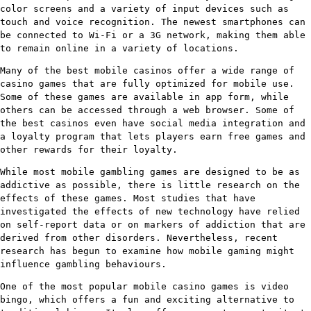
color screens and a variety of input devices such as
touch and voice recognition. The newest smartphones can
be connected to Wi-Fi or a 3G network, making them able
to remain online in a variety of locations.
Many of the best mobile casinos offer a wide range of
casino games that are fully optimized for mobile use.
Some of these games are available in app form, while
others can be accessed through a web browser. Some of
the best casinos even have social media integration and
a loyalty program that lets players earn free games and
other rewards for their loyalty.
While most mobile gambling games are designed to be as
addictive as possible, there is little research on the
effects of these games. Most studies that have
investigated the effects of new technology have relied
on self-report data or on markers of addiction that are
derived from other disorders. Nevertheless, recent
research has begun to examine how mobile gaming might
influence gambling behaviours.
One of the most popular mobile casino games is video
bingo, which offers a fun and exciting alternative to