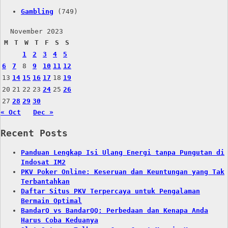
Gambling
(749)
November 2023
M
T
W
T
F
S
S
1
2
3
4
5
6
7
8
9
10
11
12
13
14
15
16
17
18
19
20
21
22
23
24
25
26
27
28
29
30
« Oct
Dec »
Recent Posts
Panduan Lengkap Isi Ulang Energi tanpa Pungutan di
Indosat IM2
PKV Poker Online: Keseruan dan Keuntungan yang Tak
Terbantahkan
Daftar Situs PKV Terpercaya untuk Pengalaman
Bermain Optimal
BandarQ vs BandarQQ: Perbedaan dan Kenapa Anda
Harus Coba Keduanya