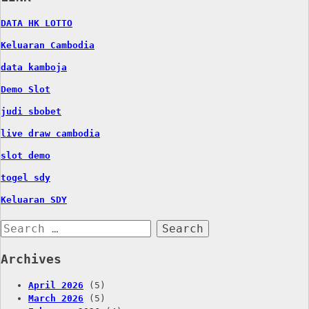
DATA HK LOTTO
Keluaran Cambodia
data kamboja
Demo Slot
judi sbobet
live draw cambodia
slot demo
togel sdy
Keluaran SDY
Search
for:
Archives
April 2026
(5)
March 2026
(5)