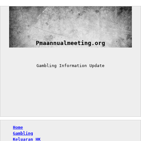
Skip
to
content
Pmaannualmeeting.org
Gambling Information Update
Home
Gambling
Keluaran HK