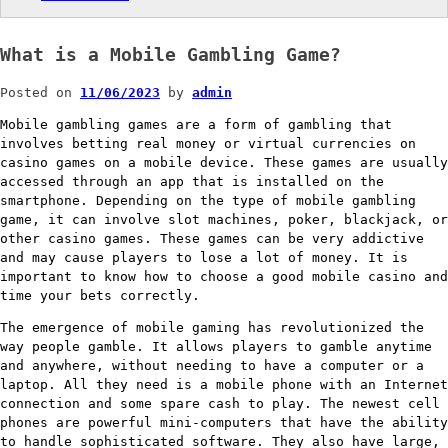
What is a Mobile Gambling Game?
Posted on
11/06/2023
by
admin
Mobile gambling games are a form of gambling that
involves betting real money or virtual currencies on
casino games on a mobile device. These games are usually
accessed through an app that is installed on the
smartphone. Depending on the type of mobile gambling
game, it can involve slot machines, poker, blackjack, or
other casino games. These games can be very addictive
and may cause players to lose a lot of money. It is
important to know how to choose a good mobile casino and
time your bets correctly.
The emergence of mobile gaming has revolutionized the
way people gamble. It allows players to gamble anytime
and anywhere, without needing to have a computer or a
laptop. All they need is a mobile phone with an Internet
connection and some spare cash to play. The newest cell
phones are powerful mini-computers that have the ability
to handle sophisticated software. They also have large,