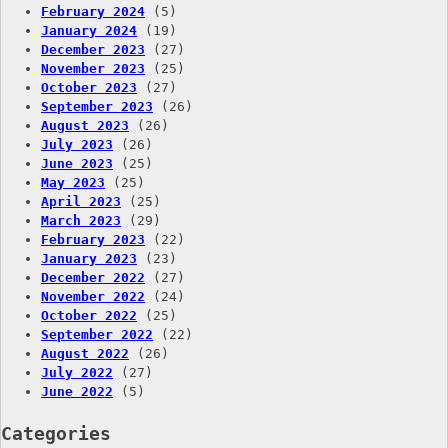
February 2024
(5)
January 2024
(19)
December 2023
(27)
November 2023
(25)
October 2023
(27)
September 2023
(26)
August 2023
(26)
July 2023
(26)
June 2023
(25)
May 2023
(25)
April 2023
(25)
March 2023
(29)
February 2023
(22)
January 2023
(23)
December 2022
(27)
November 2022
(24)
October 2022
(25)
September 2022
(22)
August 2022
(26)
July 2022
(27)
June 2022
(5)
Categories