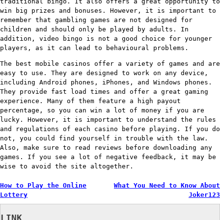
traditional bingo. It also offers a great opportunity to
win big prizes and bonuses. However, it is important to
remember that gambling games are not designed for
children and should only be played by adults. In
addition, video bingo is not a good choice for younger
players, as it can lead to behavioural problems.
The best mobile casinos offer a variety of games and are
easy to use. They are designed to work on any device,
including Android phones, iPhones, and Windows phones.
They provide fast load times and offer a great gaming
experience. Many of them feature a high payout
percentage, so you can win a lot of money if you are
lucky. However, it is important to understand the rules
and regulations of each casino before playing. If you do
not, you could find yourself in trouble with the law.
Also, make sure to read reviews before downloading any
games. If you see a lot of negative feedback, it may be
wise to avoid the site altogether.
Post
How to Play the Online
What You Need to Know About
Lottery
Joker123
navigation
LINK