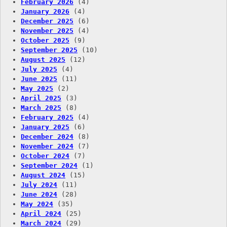
February 2026
(4)
January 2026
(4)
December 2025
(6)
November 2025
(4)
October 2025
(9)
September 2025
(10)
August 2025
(12)
July 2025
(4)
June 2025
(11)
May 2025
(2)
April 2025
(3)
March 2025
(8)
February 2025
(4)
January 2025
(6)
December 2024
(8)
November 2024
(7)
October 2024
(7)
September 2024
(1)
August 2024
(15)
July 2024
(11)
June 2024
(28)
May 2024
(35)
April 2024
(25)
March 2024
(29)