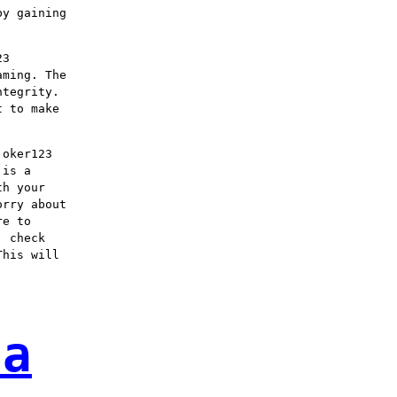
by gaining
23
aming. The
ntegrity.
t to make
joker123
 is a
th your
orry about
re to
, check
This will
 a