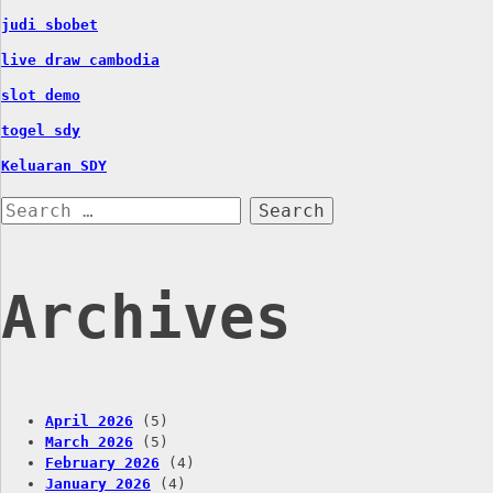
judi sbobet
live draw cambodia
slot demo
togel sdy
Keluaran SDY
Search
for:
Archives
April 2026
(5)
March 2026
(5)
February 2026
(4)
January 2026
(4)