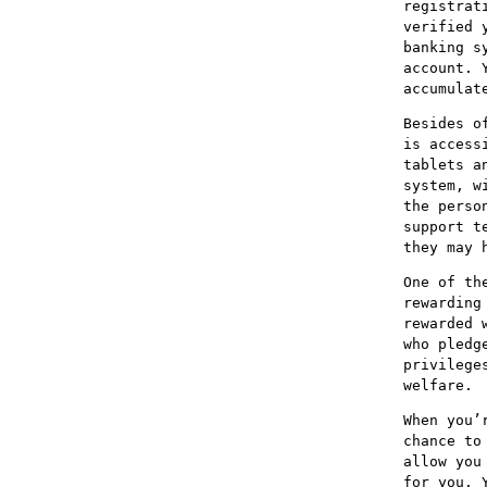
registrat
verified 
banking s
account. 
accumulat
Besides o
is access
tablets a
system, w
the perso
support t
they may 
One of th
rewarding
rewarded 
who pledg
privilege
welfare.
When you’
chance to
allow you
for you. 