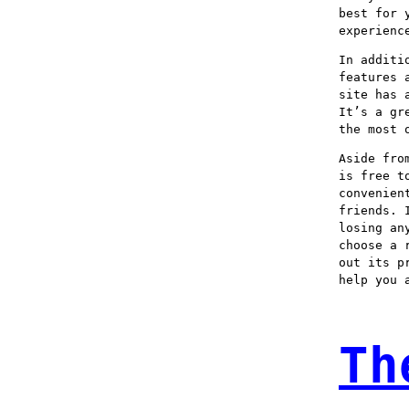
best for 
experienc
In additi
features 
site has 
It’s a gr
the most 
Aside fro
is free t
convenien
friends. 
losing an
choose a 
out its p
help you 
Th