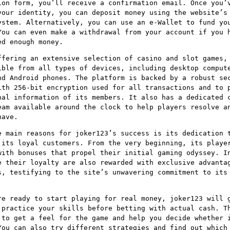
ion form, you’ll receive a confirmation email. Once you’
your identity, you can deposit money using the website’s
ystem. Alternatively, you can use an e-Wallet to fund yo
You can even make a withdrawal from your account if you 
ed enough money.
ffering an extensive selection of casino and slot games,
ible from all types of devices, including desktop comput
nd Android phones. The platform is backed by a robust se
ith 256-bit encryption used for all transactions and to 
nal information of its members. It also has a dedicated 
eam available around the clock to help players resolve a
have.
e main reasons for joker123’s success is its dedication 
 its loyal customers. From the very beginning, its playe
with bonuses that propel their initial gaming odyssey. I
e their loyalty are also rewarded with exclusive advanta
s, testifying to the site’s unwavering commitment to its
re ready to start playing for real money, joker123 will 
 practice your skills before betting with actual cash. T
 to get a feel for the game and help you decide whether 
You can also try different strategies and find out which