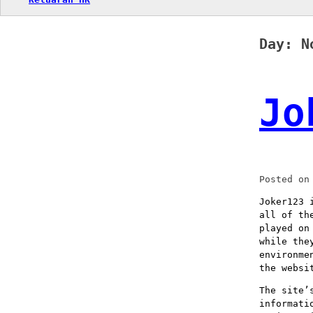
Day:
N
Jo
Posted o
Joker123 
all of th
played on
while the
environme
the websi
The site’
informati