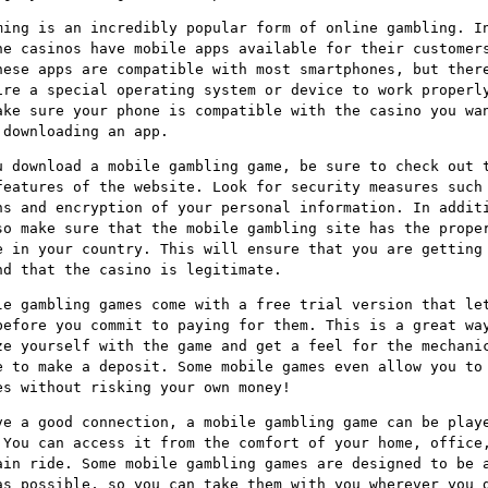
ming is an incredibly popular form of online gambling. I
ne casinos have mobile apps available for their customer
hese apps are compatible with most smartphones, but ther
ire a special operating system or device to work properl
ake sure your phone is compatible with the casino you wa
 downloading an app.
u download a mobile gambling game, be sure to check out 
features of the website. Look for security measures such
ns and encryption of your personal information. In addit
so make sure that the mobile gambling site has the prope
e in your country. This will ensure that you are getting
nd that the casino is legitimate.
le gambling games come with a free trial version that le
before you commit to paying for them. This is a great wa
ze yourself with the game and get a feel for the mechani
e to make a deposit. Some mobile games even allow you to
es without risking your own money!
ve a good connection, a mobile gambling game can be play
 You can access it from the comfort of your home, office
ain ride. Some mobile gambling games are designed to be 
as possible, so you can take them with you wherever you 