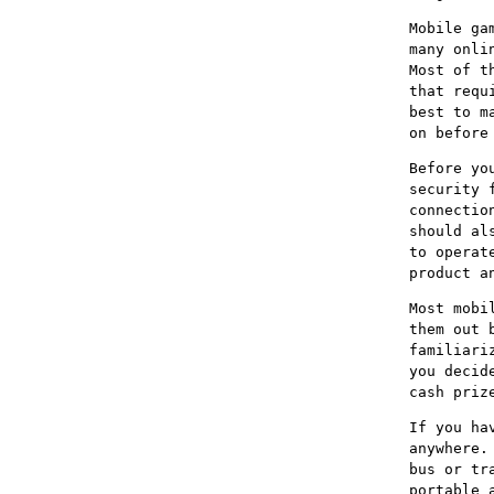
Mobile ga
many onli
Most of t
that requ
best to m
on before
Before yo
security 
connectio
should al
to operat
product a
Most mobi
them out 
familiari
you decid
cash priz
If you ha
anywhere.
bus or tr
portable 