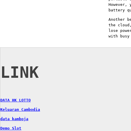
However, 
battery q
Another b
the cloud
lose powe
with busy
LINK
DATA HK LOTTO
Keluaran Cambodia
data kamboja
Demo Slot