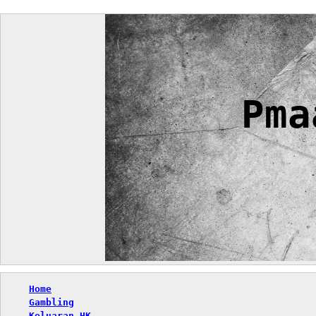
Skip
to
content
Pma
Home
Gambling
Keluaran HK