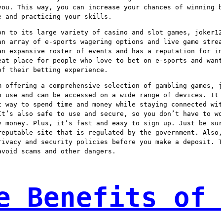
you. This way, you can increase your chances of winning 
e and practicing your skills.
on to its large variety of casino and slot games, joker1
an array of e-sports wagering options and live game stre
an expansive roster of events and has a reputation for i
eat place for people who love to bet on e-sports and wan
of their betting experience.
m offering a comprehensive selection of gambling games, 
o use and can be accessed on a wide range of devices. It
t way to spend time and money while staying connected wi
It’s also safe to use and secure, so you don’t have to w
y money. Plus, it’s fast and easy to sign up. Just be su
reputable site that is regulated by the government. Also
rivacy and security policies before you make a deposit. 
avoid scams and other dangers.
e Benefits of