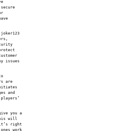
ve
 secure
ur
have
 joker123
ers,
curity
protect
customer
ny issues
to
rs are
nitiates
ges and
 players’
give you a
his will
it’s right
 ones work