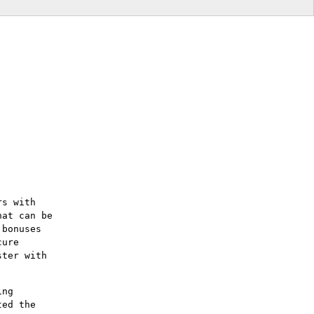
rs with
hat can be
 bonuses
cure
ster with
ing
ted the