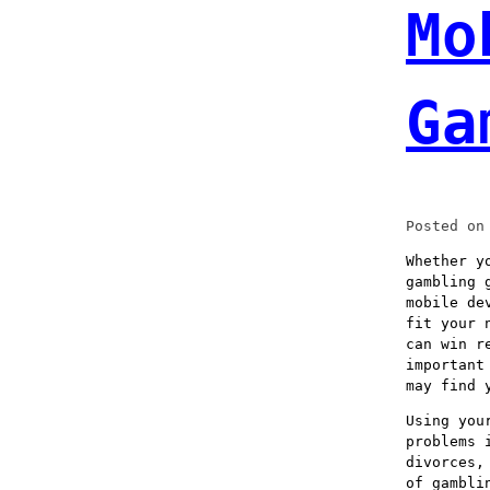
Mo
Ga
Posted o
Whether y
gambling 
mobile de
fit your 
can win r
important
may find 
Using you
problems 
divorces,
of gambli