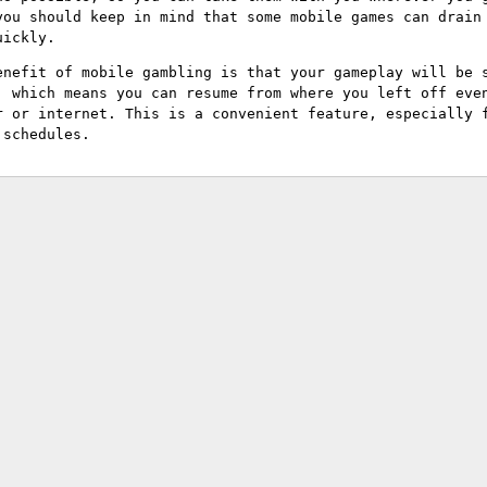
you should keep in mind that some mobile games can drain
uickly.
enefit of mobile gambling is that your gameplay will be 
, which means you can resume from where you left off eve
r or internet. This is a convenient feature, especially 
 schedules.