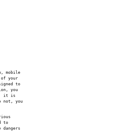
w, mobile
 of your
signed to
ion, you
, it is
o not, you
rious
d to
e dangers