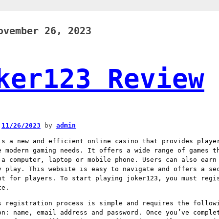
ovember 26, 2023
ker123 Review
n
11/26/2023
by
admin
is a new and efficient online casino that provides playe
e modern gaming needs. It offers a wide range of games t
 a computer, laptop or mobile phone. Users can also earn
y play. This website is easy to navigate and offers a se
nt for players. To start playing joker123, you must regi
te.
s registration process is simple and requires the follow
on: name, email address and password. Once you’ve comple