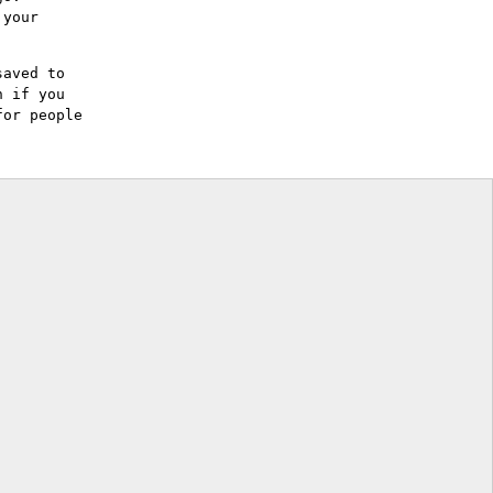
 your
saved to
n if you
for people