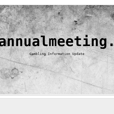
annualmeeting
Gambling Information Update