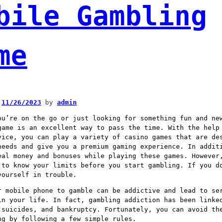
bile Gambling
me
n
11/26/2023
by
admin
ou’re on the go or just looking for something fun and ne
game is an excellent way to pass the time. With the help
vice, you can play a variety of casino games that are de
needs and give you a premium gaming experience. In addit
eal money and bonuses while playing these games. However
 to know your limits before you start gambling. If you d
yourself in trouble.
r mobile phone to gamble can be addictive and lead to se
in your life. In fact, gambling addiction has been linke
 suicides, and bankruptcy. Fortunately, you can avoid th
ng by following a few simple rules.