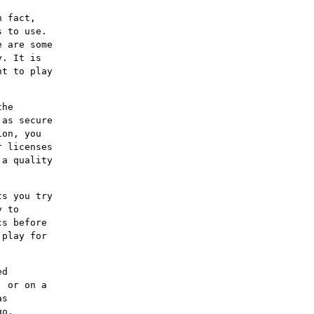
n fact,
s to use.
e are some
y. It is
nt to play
the
 as secure
ion, you
r licenses
 a quality
ts you try
y to
cs before
 play for
ed
, or on a
as
go.