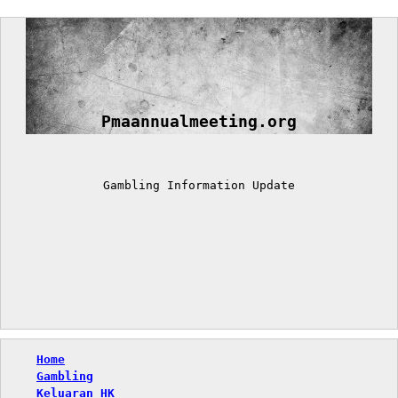
Skip
to
content
Pmaannualmeeting.org
Gambling Information Update
Home
Gambling
Keluaran HK