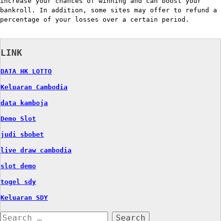
increase your chances of winning and can boost your
bankroll. In addition, some sites may offer to refund a
percentage of your losses over a certain period.
LINK
DATA HK LOTTO
Keluaran Cambodia
data kamboja
Demo Slot
judi sbobet
live draw cambodia
slot demo
togel sdy
Keluaran SDY
Search