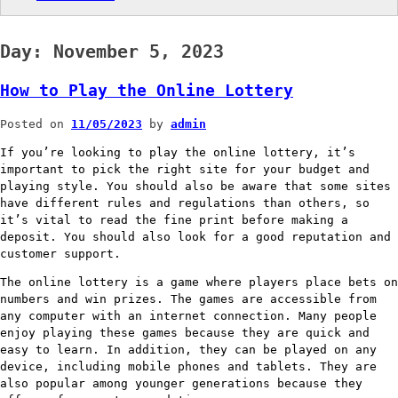
Day:
November 5, 2023
How to Play the Online Lottery
Posted on
11/05/2023
by
admin
If you’re looking to play the online lottery, it’s
important to pick the right site for your budget and
playing style. You should also be aware that some sites
have different rules and regulations than others, so
it’s vital to read the fine print before making a
deposit. You should also look for a good reputation and
customer support.
The online lottery is a game where players place bets on
numbers and win prizes. The games are accessible from
any computer with an internet connection. Many people
enjoy playing these games because they are quick and
easy to learn. In addition, they can be played on any
device, including mobile phones and tablets. They are
also popular among younger generations because they