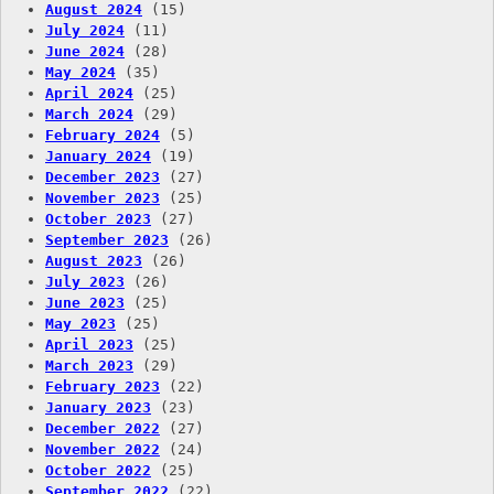
August 2024
(15)
July 2024
(11)
June 2024
(28)
May 2024
(35)
April 2024
(25)
March 2024
(29)
February 2024
(5)
January 2024
(19)
December 2023
(27)
November 2023
(25)
October 2023
(27)
September 2023
(26)
August 2023
(26)
July 2023
(26)
June 2023
(25)
May 2023
(25)
April 2023
(25)
March 2023
(29)
February 2023
(22)
January 2023
(23)
December 2022
(27)
November 2022
(24)
October 2022
(25)
September 2022
(22)