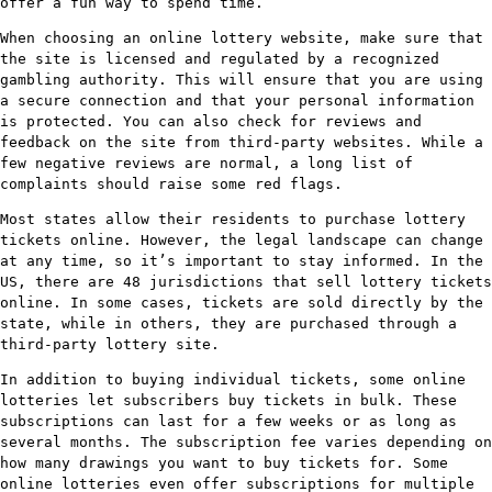
offer a fun way to spend time.
When choosing an online lottery website, make sure that
the site is licensed and regulated by a recognized
gambling authority. This will ensure that you are using
a secure connection and that your personal information
is protected. You can also check for reviews and
feedback on the site from third-party websites. While a
few negative reviews are normal, a long list of
complaints should raise some red flags.
Most states allow their residents to purchase lottery
tickets online. However, the legal landscape can change
at any time, so it’s important to stay informed. In the
US, there are 48 jurisdictions that sell lottery tickets
online. In some cases, tickets are sold directly by the
state, while in others, they are purchased through a
third-party lottery site.
In addition to buying individual tickets, some online
lotteries let subscribers buy tickets in bulk. These
subscriptions can last for a few weeks or as long as
several months. The subscription fee varies depending on
how many drawings you want to buy tickets for. Some
online lotteries even offer subscriptions for multiple