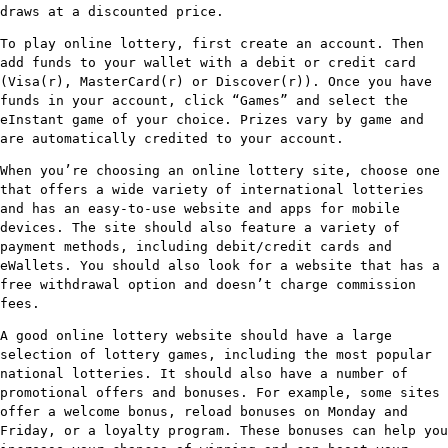
draws at a discounted price.
To play online lottery, first create an account. Then
add funds to your wallet with a debit or credit card
(Visa(r), MasterCard(r) or Discover(r)). Once you have
funds in your account, click “Games” and select the
eInstant game of your choice. Prizes vary by game and
are automatically credited to your account.
When you’re choosing an online lottery site, choose one
that offers a wide variety of international lotteries
and has an easy-to-use website and apps for mobile
devices. The site should also feature a variety of
payment methods, including debit/credit cards and
eWallets. You should also look for a website that has a
free withdrawal option and doesn’t charge commission
fees.
A good online lottery website should have a large
selection of lottery games, including the most popular
national lotteries. It should also have a number of
promotional offers and bonuses. For example, some sites
offer a welcome bonus, reload bonuses on Monday and
Friday, or a loyalty program. These bonuses can help you