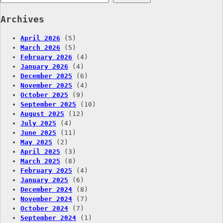
for:
Archives
April 2026
(5)
March 2026
(5)
February 2026
(4)
January 2026
(4)
December 2025
(6)
November 2025
(4)
October 2025
(9)
September 2025
(10)
August 2025
(12)
July 2025
(4)
June 2025
(11)
May 2025
(2)
April 2025
(3)
March 2025
(8)
February 2025
(4)
January 2025
(6)
December 2024
(8)
November 2024
(7)
October 2024
(7)
September 2024
(1)