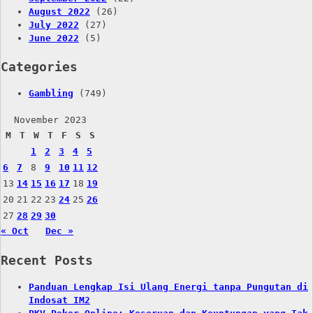
August 2022
(26)
July 2022
(27)
June 2022
(5)
Categories
Gambling
(749)
November 2023
M
T
W
T
F
S
S
1
2
3
4
5
6
7
8
9
10
11
12
13
14
15
16
17
18
19
20
21
22
23
24
25
26
27
28
29
30
« Oct
Dec »
Recent Posts
Panduan Lengkap Isi Ulang Energi tanpa Pungutan di
Indosat IM2