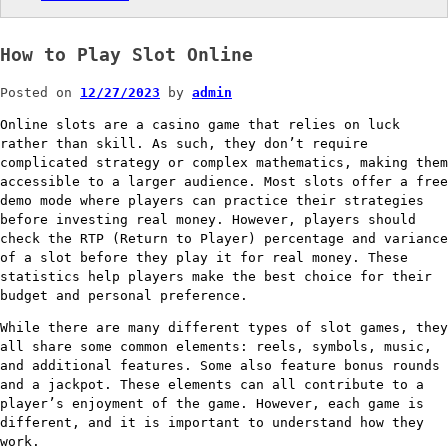
How to Play Slot Online
Posted on
12/27/2023
by
admin
Online slots are a casino game that relies on luck
rather than skill. As such, they don’t require
complicated strategy or complex mathematics, making them
accessible to a larger audience. Most slots offer a free
demo mode where players can practice their strategies
before investing real money. However, players should
check the RTP (Return to Player) percentage and variance
of a slot before they play it for real money. These
statistics help players make the best choice for their
budget and personal preference.
While there are many different types of slot games, they
all share some common elements: reels, symbols, music,
and additional features. Some also feature bonus rounds
and a jackpot. These elements can all contribute to a
player’s enjoyment of the game. However, each game is
different, and it is important to understand how they
work.