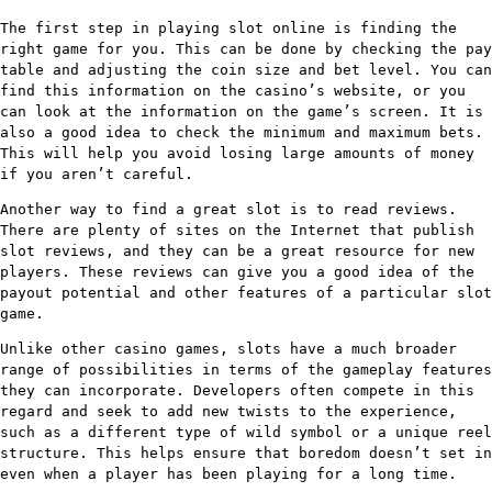
The first step in playing slot online is finding the
right game for you. This can be done by checking the pay
table and adjusting the coin size and bet level. You can
find this information on the casino’s website, or you
can look at the information on the game’s screen. It is
also a good idea to check the minimum and maximum bets.
This will help you avoid losing large amounts of money
if you aren’t careful.
Another way to find a great slot is to read reviews.
There are plenty of sites on the Internet that publish
slot reviews, and they can be a great resource for new
players. These reviews can give you a good idea of the
payout potential and other features of a particular slot
game.
Unlike other casino games, slots have a much broader
range of possibilities in terms of the gameplay features
they can incorporate. Developers often compete in this
regard and seek to add new twists to the experience,
such as a different type of wild symbol or a unique reel
structure. This helps ensure that boredom doesn’t set in
even when a player has been playing for a long time.