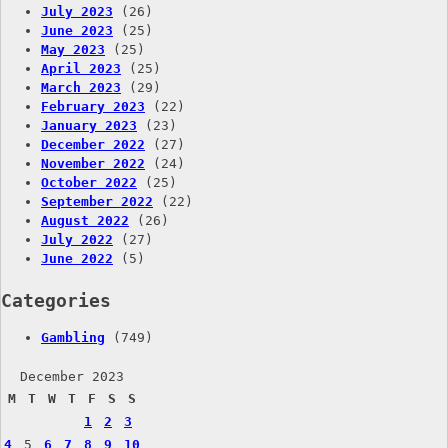
July 2023
(26)
June 2023
(25)
May 2023
(25)
April 2023
(25)
March 2023
(29)
February 2023
(22)
January 2023
(23)
December 2022
(27)
November 2022
(24)
October 2022
(25)
September 2022
(22)
August 2022
(26)
July 2022
(27)
June 2022
(5)
Categories
Gambling
(749)
December 2023
M
T
W
T
F
S
S
1
2
3
4
5
6
7
8
9
10