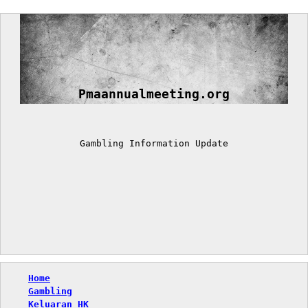
Skip
to
content
Pmaannualmeeting.org
Gambling Information Update
Home
Gambling
Keluaran HK