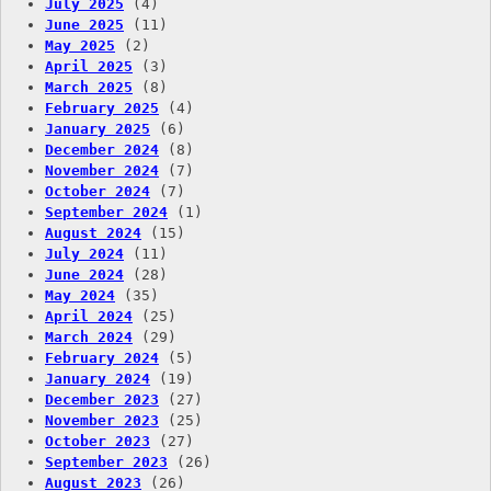
July 2025
(4)
June 2025
(11)
May 2025
(2)
April 2025
(3)
March 2025
(8)
February 2025
(4)
January 2025
(6)
December 2024
(8)
November 2024
(7)
October 2024
(7)
September 2024
(1)
August 2024
(15)
July 2024
(11)
June 2024
(28)
May 2024
(35)
April 2024
(25)
March 2024
(29)
February 2024
(5)
January 2024
(19)
December 2023
(27)
November 2023
(25)
October 2023
(27)
September 2023
(26)
August 2023
(26)