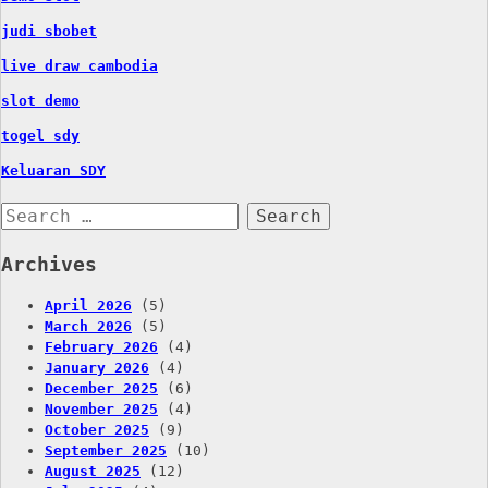
judi sbobet
live draw cambodia
slot demo
togel sdy
Keluaran SDY
Search
for:
Archives
April 2026
(5)
March 2026
(5)
February 2026
(4)
January 2026
(4)
December 2025
(6)
November 2025
(4)
October 2025
(9)
September 2025
(10)
August 2025
(12)