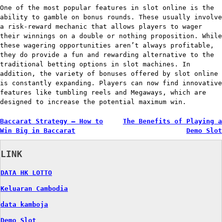
One of the most popular features in slot online is the
ability to gamble on bonus rounds. These usually involve
a risk-reward mechanic that allows players to wager
their winnings on a double or nothing proposition. While
these wagering opportunities aren’t always profitable,
they do provide a fun and rewarding alternative to the
traditional betting options in slot machines. In
addition, the variety of bonuses offered by slot online
is constantly expanding. Players can now find innovative
features like tumbling reels and Megaways, which are
designed to increase the potential maximum win.
Post
Baccarat Strategy – How to
The Benefits of Playing a
Win Big in Baccarat
Demo Slot
navigation
LINK
DATA HK LOTTO
Keluaran Cambodia
data kamboja
Demo Slot