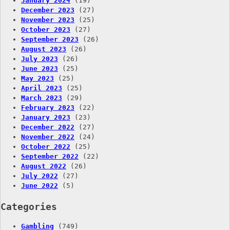
January 2024
(19)
December 2023
(27)
November 2023
(25)
October 2023
(27)
September 2023
(26)
August 2023
(26)
July 2023
(26)
June 2023
(25)
May 2023
(25)
April 2023
(25)
March 2023
(29)
February 2023
(22)
January 2023
(23)
December 2022
(27)
November 2022
(24)
October 2022
(25)
September 2022
(22)
August 2022
(26)
July 2022
(27)
June 2022
(5)
Categories
Gambling
(749)