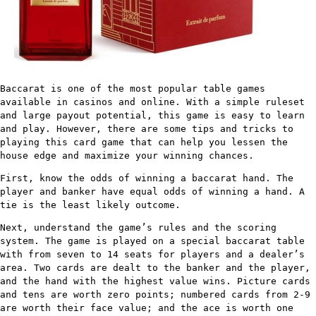
Baccarat is one of the most popular table games
available in casinos and online. With a simple ruleset
and large payout potential, this game is easy to learn
and play. However, there are some tips and tricks to
playing this card game that can help you lessen the
house edge and maximize your winning chances.
First, know the odds of winning a baccarat hand. The
player and banker have equal odds of winning a hand. A
tie is the least likely outcome.
Next, understand the game’s rules and the scoring
system. The game is played on a special baccarat table
with from seven to 14 seats for players and a dealer’s
area. Two cards are dealt to the banker and the player,
and the hand with the highest value wins. Picture cards
and tens are worth zero points; numbered cards from 2-9
are worth their face value; and the ace is worth one