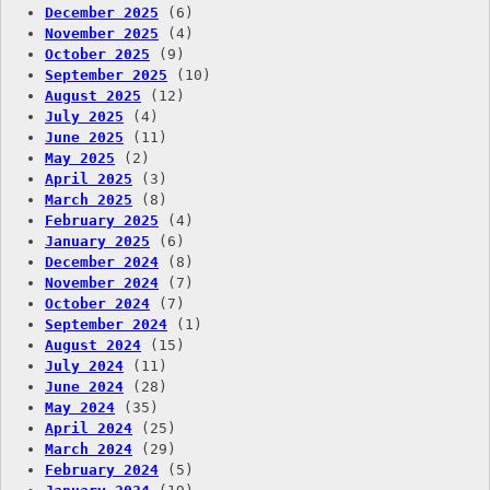
December 2025
(6)
November 2025
(4)
October 2025
(9)
September 2025
(10)
August 2025
(12)
July 2025
(4)
June 2025
(11)
May 2025
(2)
April 2025
(3)
March 2025
(8)
February 2025
(4)
January 2025
(6)
December 2024
(8)
November 2024
(7)
October 2024
(7)
September 2024
(1)
August 2024
(15)
July 2024
(11)
June 2024
(28)
May 2024
(35)
April 2024
(25)
March 2024
(29)
February 2024
(5)