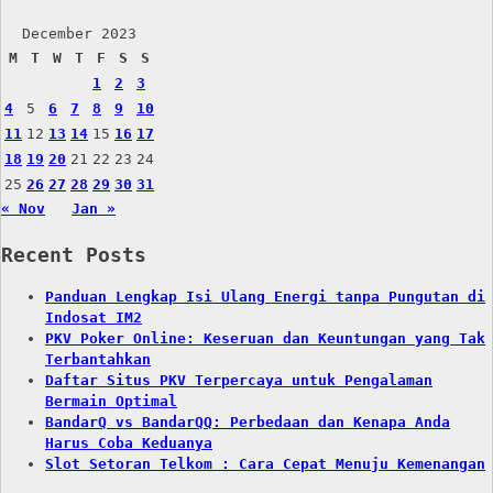
December 2023
M
T
W
T
F
S
S
1
2
3
4
5
6
7
8
9
10
11
12
13
14
15
16
17
18
19
20
21
22
23
24
25
26
27
28
29
30
31
« Nov
Jan »
Recent Posts
Panduan Lengkap Isi Ulang Energi tanpa Pungutan di
Indosat IM2
PKV Poker Online: Keseruan dan Keuntungan yang Tak
Terbantahkan
Daftar Situs PKV Terpercaya untuk Pengalaman
Bermain Optimal
BandarQ vs BandarQQ: Perbedaan dan Kenapa Anda
Harus Coba Keduanya
Slot Setoran Telkom : Cara Cepat Menuju Kemenangan