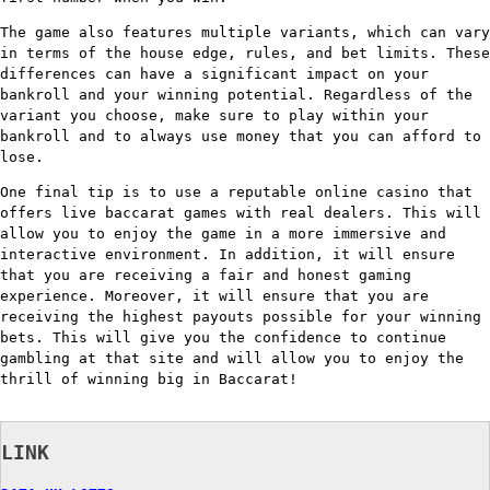
The game also features multiple variants, which can vary
in terms of the house edge, rules, and bet limits. These
differences can have a significant impact on your
bankroll and your winning potential. Regardless of the
variant you choose, make sure to play within your
bankroll and to always use money that you can afford to
lose.
One final tip is to use a reputable online casino that
offers live baccarat games with real dealers. This will
allow you to enjoy the game in a more immersive and
interactive environment. In addition, it will ensure
that you are receiving a fair and honest gaming
experience. Moreover, it will ensure that you are
receiving the highest payouts possible for your winning
bets. This will give you the confidence to continue
gambling at that site and will allow you to enjoy the
thrill of winning big in Baccarat!
LINK