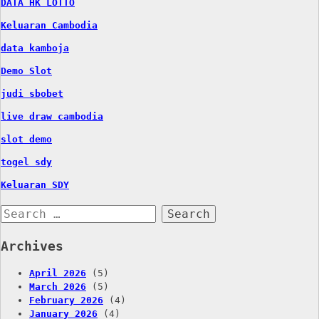
DATA HK LOTTO
Keluaran Cambodia
data kamboja
Demo Slot
judi sbobet
live draw cambodia
slot demo
togel sdy
Keluaran SDY
Search
for:
Archives
April 2026
(5)
March 2026
(5)
February 2026
(4)
January 2026
(4)