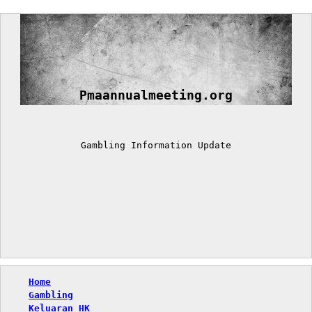
Skip
to
content
Pmaannualmeeting.org
Gambling Information Update
Home
Gambling
Keluaran HK