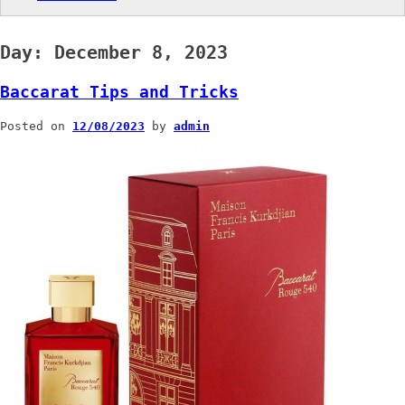
Day:
December 8, 2023
Baccarat Tips and Tricks
Posted on
12/08/2023
by
admin