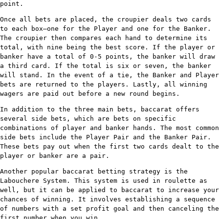
point.
Once all bets are placed, the croupier deals two cards
to each box—one for the Player and one for the Banker.
The croupier then compares each hand to determine its
total, with nine being the best score. If the player or
banker have a total of 0-5 points, the banker will draw
a third card. If the total is six or seven, the banker
will stand. In the event of a tie, the Banker and Player
bets are returned to the players. Lastly, all winning
wagers are paid out before a new round begins.
In addition to the three main bets, baccarat offers
several side bets, which are bets on specific
combinations of player and banker hands. The most common
side bets include the Player Pair and the Banker Pair.
These bets pay out when the first two cards dealt to the
player or banker are a pair.
Another popular baccarat betting strategy is the
Labouchere System. This system is used in roulette as
well, but it can be applied to baccarat to increase your
chances of winning. It involves establishing a sequence
of numbers with a set profit goal and then canceling the
first number when you win.