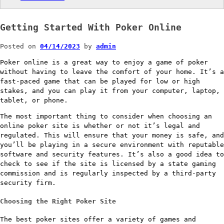
Getting Started With Poker Online
Posted on
04/14/2023
by
admin
Poker online is a great way to enjoy a game of poker
without having to leave the comfort of your home. It’s a
fast-paced game that can be played for low or high
stakes, and you can play it from your computer, laptop,
tablet, or phone.
The most important thing to consider when choosing an
online poker site is whether or not it’s legal and
regulated. This will ensure that your money is safe, and
you’ll be playing in a secure environment with reputable
software and security features. It’s also a good idea to
check to see if the site is licensed by a state gaming
commission and is regularly inspected by a third-party
security firm.
Choosing the Right Poker Site
The best poker sites offer a variety of games and