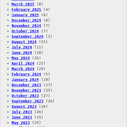
March 2025
(8)
February 2025
(4)
January 2025
(6)
December 2024
(8)
November 2024
(7)
October 2024
(7)
September 2024
(1)
August 2024
(15)
July 2024
(11)
June 2024
(28)
May 2024
(35)
April 2024
(25)
March 2024
(29)
February 2024
(5)
January 2024
(19)
December 2023
(27)
November 2023
(25)
October 2023
(27)
September 2023
(26)
August 2023
(26)
July 2023
(26)
June 2023
(25)
May 2023
(25)