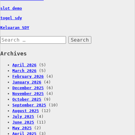
slot demo
togel sdy
Keluaran SDY
Search
for:
Archives
April 2026
(5)
March 2026
(5)
February 2026
(4)
January 2026
(4)
December 2025
(6)
November 2025
(4)
October 2025
(9)
September 2025
(10)
August 2025
(12)
July 2025
(4)
June 2025
(11)
May 2025
(2)
April 2025
(3)