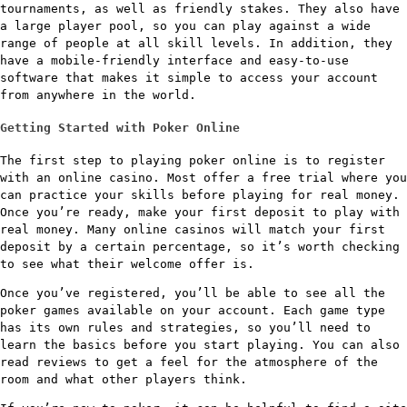
tournaments, as well as friendly stakes. They also have
a large player pool, so you can play against a wide
range of people at all skill levels. In addition, they
have a mobile-friendly interface and easy-to-use
software that makes it simple to access your account
from anywhere in the world.
Getting Started with Poker Online
The first step to playing poker online is to register
with an online casino. Most offer a free trial where you
can practice your skills before playing for real money.
Once you’re ready, make your first deposit to play with
real money. Many online casinos will match your first
deposit by a certain percentage, so it’s worth checking
to see what their welcome offer is.
Once you’ve registered, you’ll be able to see all the
poker games available on your account. Each game type
has its own rules and strategies, so you’ll need to
learn the basics before you start playing. You can also
read reviews to get a feel for the atmosphere of the
room and what other players think.