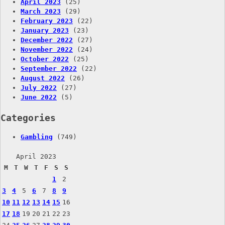
April 2023
(25)
March 2023
(29)
February 2023
(22)
January 2023
(23)
December 2022
(27)
November 2022
(24)
October 2022
(25)
September 2022
(22)
August 2022
(26)
July 2022
(27)
June 2022
(5)
Categories
Gambling
(749)
April 2023
M
T
W
T
F
S
S
1
2
3
4
5
6
7
8
9
10
11
12
13
14
15
16
17
18
19
20
21
22
23