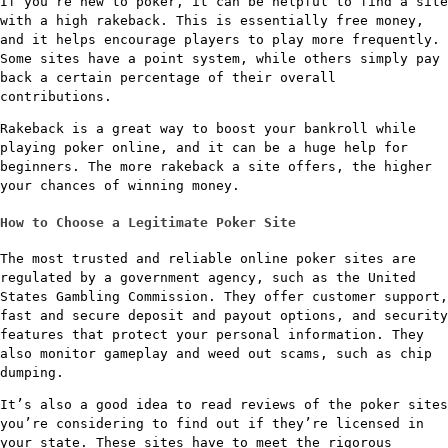
If you’re new to poker, it can be helpful to find a site
with a high rakeback. This is essentially free money,
and it helps encourage players to play more frequently.
Some sites have a point system, while others simply pay
back a certain percentage of their overall
contributions.
Rakeback is a great way to boost your bankroll while
playing poker online, and it can be a huge help for
beginners. The more rakeback a site offers, the higher
your chances of winning money.
How to Choose a Legitimate Poker Site
The most trusted and reliable online poker sites are
regulated by a government agency, such as the United
States Gambling Commission. They offer customer support,
fast and secure deposit and payout options, and security
features that protect your personal information. They
also monitor gameplay and weed out scams, such as chip
dumping.
It’s also a good idea to read reviews of the poker sites
you’re considering to find out if they’re licensed in
your state. These sites have to meet the rigorous