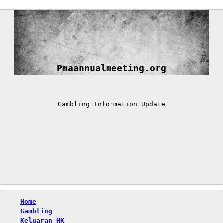
Skip
to
content
Pmaannualmeeting.org
Gambling Information Update
Home
Gambling
Keluaran HK