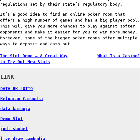
regulations set by their state’s regulatory body.
It’s a good idea to find an online poker room that
offers a high number of games and has a big player pool.
This will give you more chances to play against softer
opponents and make it easier for you to win more money.
Moreover, some of the bigger poker rooms offer multiple
ways to deposit and cash out.
Post
The Slot Demo – A Great Way
What Is a Casino?
to Try Out New Slots
navigation
LINK
DATA HK LOTTO
Keluaran Cambodia
data kamboja
Demo Slot
judi sbobet
live draw cambodia