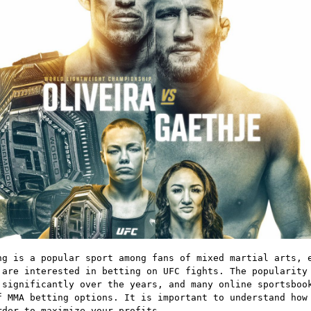
ng is a popular sport among fans of mixed martial arts, 
 are interested in betting on UFC fights. The popularity
 significantly over the years, and many online sportsboo
f MMA betting options. It is important to understand how
rder to maximize your profits.