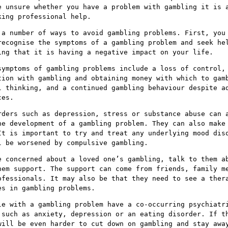
e unsure whether you have a problem with gambling it is 
king professional help.
 a number of ways to avoid gambling problems. First, you
recognise the symptoms of a gambling problem and seek he
ing that it is having a negative impact on your life.
symptoms of gambling problems include a loss of control,
tion with gambling and obtaining money with which to gam
l thinking, and a continued gambling behaviour despite a
ces.
rders such as depression, stress or substance abuse can 
he development of a gambling problem. They can also make
It is important to try and treat any underlying mood dis
l be worsened by compulsive gambling.
e concerned about a loved one’s gambling, talk to them a
hem support. The support can come from friends, family m
ofessionals. It may also be that they need to see a ther
es in gambling problems.
le with a gambling problem have a co-occurring psychiatr
 such as anxiety, depression or an eating disorder. If t
will be even harder to cut down on gambling and stay awa