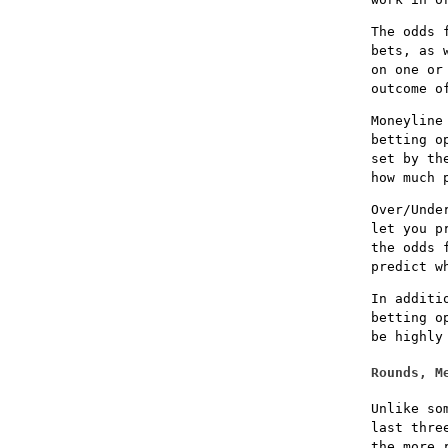
The odds 
bets, as 
on one or
outcome o
Moneyline
betting o
set by th
how much 
Over/Unde
let you p
the odds 
predict w
In additi
betting o
be highly
Rounds, M
Unlike so
last thre
the more 