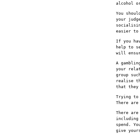
alcohol o
You shoul
your judg
socialisi
easier to
If you ha
help to s
will ensu
A gamblin
your rela
group suc
realise t
that they
Trying to
There are
There are
including
spend. Yo
give your