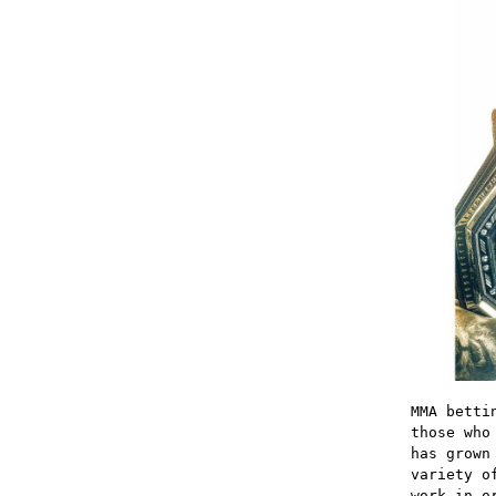
MMA betti
those who
has grown
variety o
work in o