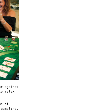
or against
to relax
me of
 gambling.