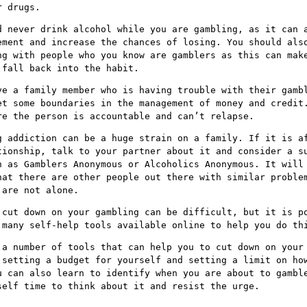
r drugs.
d never drink alcohol while you are gambling, as it can 
ement and increase the chances of losing. You should als
ng with people who you know are gamblers as this can mak
 fall back into the habit.
ve a family member who is having trouble with their gamb
et some boundaries in the management of money and credit
re the person is accountable and can’t relapse.
g addiction can be a huge strain on a family. If it is a
tionship, talk to your partner about it and consider a s
h as Gamblers Anonymous or Alcoholics Anonymous. It will
hat there are other people out there with similar proble
 are not alone.
 cut down on your gambling can be difficult, but it is p
 many self-help tools available online to help you do th
 a number of tools that can help you to cut down on your
 setting a budget for yourself and setting a limit on ho
u can also learn to identify when you are about to gambl
self time to think about it and resist the urge.