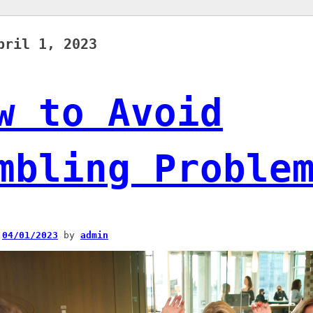
pril 1, 2023
w to Avoid
mbling Proble
n
04/01/2023
by
admin