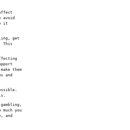
affect
o avoid
e it
ling, get
. This
ffecting
upport
 make them
ms and
ossible.
is.
 gambling,
w much you
e, and