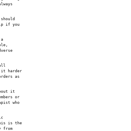
always
 should
lp if you
 a
ble,
dverse
all
 it harder
orders as
bout it
embers or
apist who
ic
his is the
y from