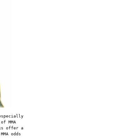
especially
 of MMA
ks offer a
 MMA odds