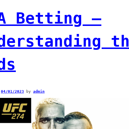
A Betting –
derstanding t
ds
n
04/01/2023
by
admin