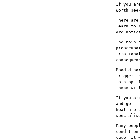
If you ar
worth see
There are
learn to 
are notic
The main 
preoccupa
irrationa
consequen
Mood diso
trigger t
to stop. 
these wil
If you ar
and get t
health pr
specialis
Many peop
condition
case, it 