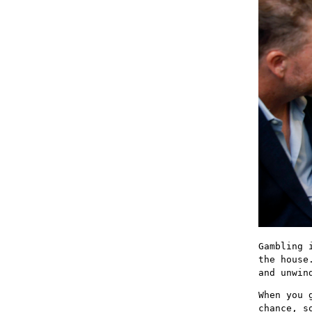
Gambling 
the house
and unwin
When you 
chance, s