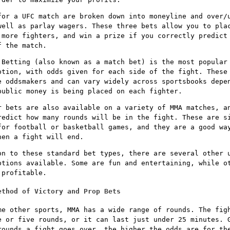
for a UFC match are broken down into moneyline and over/
well as parlay wagers. These three bets allow you to pla
 more fighters, and win a prize if you correctly predict
f the match.
 Betting (also known as a match bet) is the most popular
ption, with odds given for each side of the fight. These
e oddsmakers and can vary widely across sportsbooks depe
public money is being placed on each fighter.
r bets are also available on a variety of MMA matches, a
redict how many rounds will be in the fight. These are s
for football or basketball games, and they are a good wa
hen a fight will end.
on to these standard bet types, there are several other 
ptions available. Some are fun and entertaining, while o
 profitable.
ethod of Victory and Prop Bets
me other sports, MMA has a wide range of rounds. The fig
e or five rounds, or it can last just under 25 minutes. 
rounds a fight goes over, the higher the odds are for th