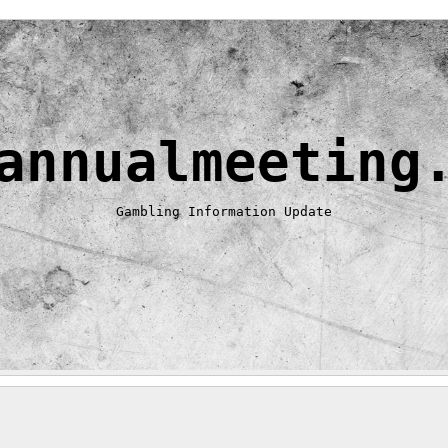
annualmeeting
Gambling Information Update