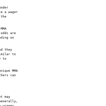
under
ce a wager
 the
 MMA
 odds are
nding on
nd they
imilar to
y to
unique MMA
thers can
ht may
Generally,
e winner.