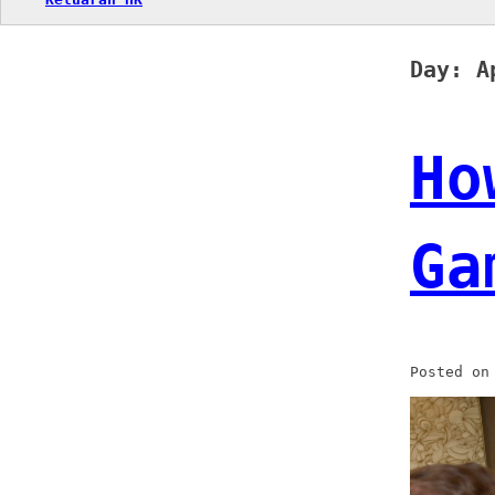
Day:
A
Ho
Ga
Posted o