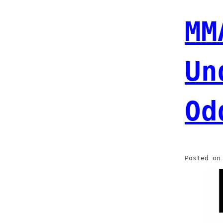
MM
Un
Od
Posted o