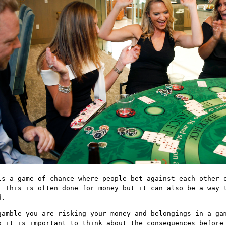
is a game of chance where people bet against each other 
. This is often done for money but it can also be a way 
d.
gamble you are risking your money and belongings in a ga
o it is important to think about the consequences before