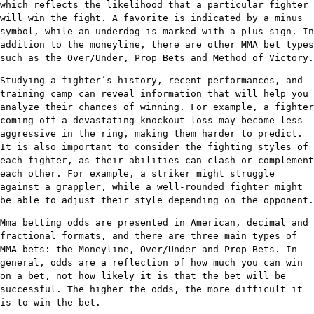
which reflects the likelihood that a particular fighter
will win the fight. A favorite is indicated by a minus
symbol, while an underdog is marked with a plus sign. In
addition to the moneyline, there are other MMA bet types
such as the Over/Under, Prop Bets and Method of Victory.
Studying a fighter’s history, recent performances, and
training camp can reveal information that will help you
analyze their chances of winning. For example, a fighter
coming off a devastating knockout loss may become less
aggressive in the ring, making them harder to predict.
It is also important to consider the fighting styles of
each fighter, as their abilities can clash or complement
each other. For example, a striker might struggle
against a grappler, while a well-rounded fighter might
be able to adjust their style depending on the opponent.
Mma betting odds are presented in American, decimal and
fractional formats, and there are three main types of
MMA bets: the Moneyline, Over/Under and Prop Bets. In
general, odds are a reflection of how much you can win
on a bet, not how likely it is that the bet will be
successful. The higher the odds, the more difficult it
is to win the bet.