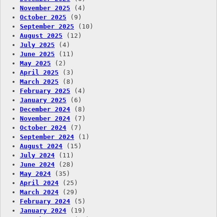
November 2025
(4)
October 2025
(9)
September 2025
(10)
August 2025
(12)
July 2025
(4)
June 2025
(11)
May 2025
(2)
April 2025
(3)
March 2025
(8)
February 2025
(4)
January 2025
(6)
December 2024
(8)
November 2024
(7)
October 2024
(7)
September 2024
(1)
August 2024
(15)
July 2024
(11)
June 2024
(28)
May 2024
(35)
April 2024
(25)
March 2024
(29)
February 2024
(5)
January 2024
(19)