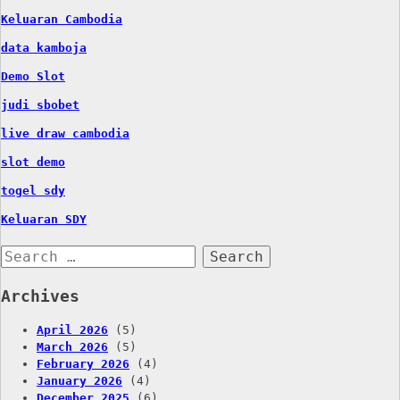
Keluaran Cambodia
data kamboja
Demo Slot
judi sbobet
live draw cambodia
slot demo
togel sdy
Keluaran SDY
Search
for:
Archives
April 2026
(5)
March 2026
(5)
February 2026
(4)
January 2026
(4)
December 2025
(6)