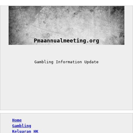
Skip
to
content
Pmaannualmeeting.org
Gambling Information Update
Home
Gambling
Keluaran HK