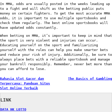
In MMA, odds are usually posted in the weeks leading up
to a fight and will shift as the betting public puts
money on certain fighters. To get the most accurate MMA
odds, it is important to use multiple sportsbooks and
check them regularly. The best online sportsbooks will
have updated odds constantly.
When betting on MMA, it’s important to keep in mind that
the sport is very violent and injuries can occur.
Educating yourself on the sport and familiarizing
yourself with the rules can help you make smarter bets
and reduce your risk of injury. Additionally, be sure to
always place bets with a reliable sportsbook and manage
your bankroll responsibly. Remember, never bet more than
you can afford to lose.
Post
Rahasia Slot Gacor dan
The Basics of Gambling
Terpercaya: Panduan Situs
navigation
Slot Online Terbaik
LINK
DATA HK LOTTO