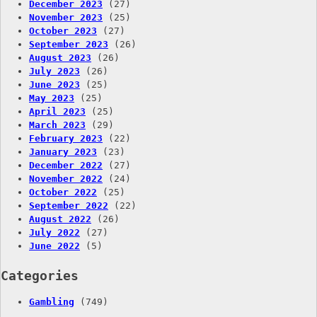
December 2023
(27)
November 2023
(25)
October 2023
(27)
September 2023
(26)
August 2023
(26)
July 2023
(26)
June 2023
(25)
May 2023
(25)
April 2023
(25)
March 2023
(29)
February 2023
(22)
January 2023
(23)
December 2022
(27)
November 2022
(24)
October 2022
(25)
September 2022
(22)
August 2022
(26)
July 2022
(27)
June 2022
(5)
Categories
Gambling
(749)