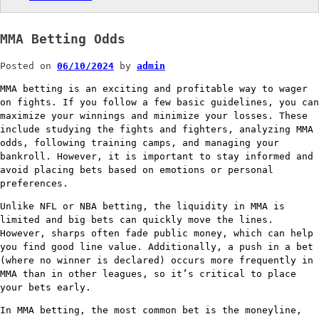
MMA Betting Odds
Posted on
06/10/2024
by
admin
MMA betting is an exciting and profitable way to wager
on fights. If you follow a few basic guidelines, you can
maximize your winnings and minimize your losses. These
include studying the fights and fighters, analyzing MMA
odds, following training camps, and managing your
bankroll. However, it is important to stay informed and
avoid placing bets based on emotions or personal
preferences.
Unlike NFL or NBA betting, the liquidity in MMA is
limited and big bets can quickly move the lines.
However, sharps often fade public money, which can help
you find good line value. Additionally, a push in a bet
(where no winner is declared) occurs more frequently in
MMA than in other leagues, so it’s critical to place
your bets early.
In MMA betting, the most common bet is the moneyline,