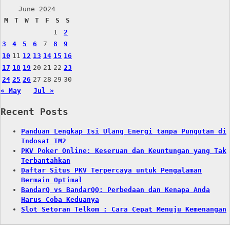
June 2024
M
T
W
T
F
S
S
1
2
3
4
5
6
7
8
9
10
11
12
13
14
15
16
17
18
19
20
21
22
23
24
25
26
27
28
29
30
« May
Jul »
Recent Posts
Panduan Lengkap Isi Ulang Energi tanpa Pungutan di
Indosat IM2
PKV Poker Online: Keseruan dan Keuntungan yang Tak
Terbantahkan
Daftar Situs PKV Terpercaya untuk Pengalaman
Bermain Optimal
BandarQ vs BandarQQ: Perbedaan dan Kenapa Anda
Harus Coba Keduanya
Slot Setoran Telkom : Cara Cepat Menuju Kemenangan