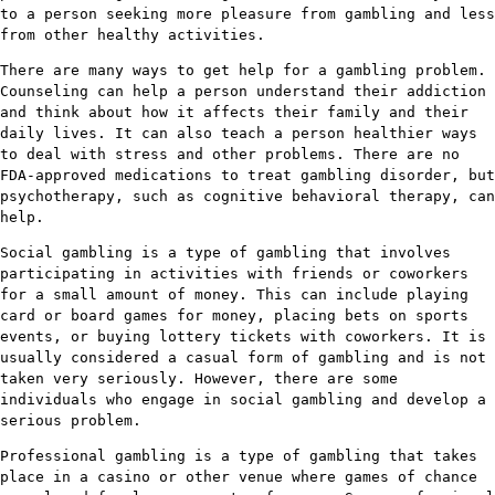
to a person seeking more pleasure from gambling and less
from other healthy activities.
There are many ways to get help for a gambling problem.
Counseling can help a person understand their addiction
and think about how it affects their family and their
daily lives. It can also teach a person healthier ways
to deal with stress and other problems. There are no
FDA-approved medications to treat gambling disorder, but
psychotherapy, such as cognitive behavioral therapy, can
help.
Social gambling is a type of gambling that involves
participating in activities with friends or coworkers
for a small amount of money. This can include playing
card or board games for money, placing bets on sports
events, or buying lottery tickets with coworkers. It is
usually considered a casual form of gambling and is not
taken very seriously. However, there are some
individuals who engage in social gambling and develop a
serious problem.
Professional gambling is a type of gambling that takes
place in a casino or other venue where games of chance