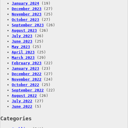
January 2024
(19)
December 2023
(27)
November 2023
(25)
October 2023
(27)
September 2023
(26)
August 2023
(26)
July 2023
(26)
June 2023
(25)
May 2023
(25)
April 2023
(25)
March 2023
(29)
February 2023
(22)
January 2023
(23)
December 2022
(27)
November 2022
(24)
October 2022
(25)
September 2022
(22)
August 2022
(26)
July 2022
(27)
June 2022
(5)
Categories