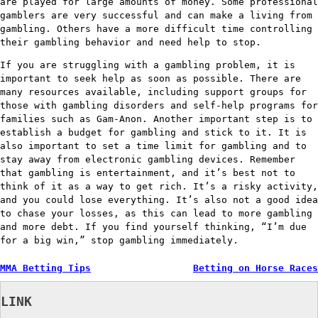
are played for large amounts of money. Some professional
gamblers are very successful and can make a living from
gambling. Others have a more difficult time controlling
their gambling behavior and need help to stop.
If you are struggling with a gambling problem, it is
important to seek help as soon as possible. There are
many resources available, including support groups for
those with gambling disorders and self-help programs for
families such as Gam-Anon. Another important step is to
establish a budget for gambling and stick to it. It is
also important to set a time limit for gambling and to
stay away from electronic gambling devices. Remember
that gambling is entertainment, and it’s best not to
think of it as a way to get rich. It’s a risky activity,
and you could lose everything. It’s also not a good idea
to chase your losses, as this can lead to more gambling
and more debt. If you find yourself thinking, “I’m due
for a big win,” stop gambling immediately.
Post
MMA Betting Tips
Betting on Horse Races
navigation
LINK