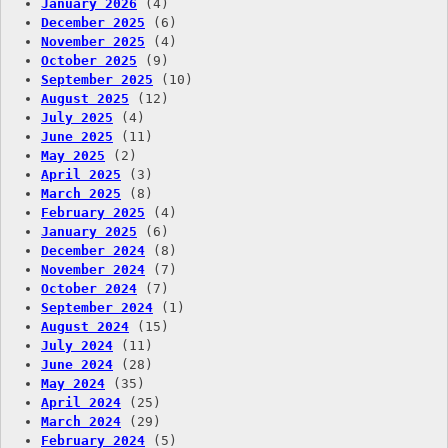
January 2026
(4)
December 2025
(6)
November 2025
(4)
October 2025
(9)
September 2025
(10)
August 2025
(12)
July 2025
(4)
June 2025
(11)
May 2025
(2)
April 2025
(3)
March 2025
(8)
February 2025
(4)
January 2025
(6)
December 2024
(8)
November 2024
(7)
October 2024
(7)
September 2024
(1)
August 2024
(15)
July 2024
(11)
June 2024
(28)
May 2024
(35)
April 2024
(25)
March 2024
(29)
February 2024
(5)