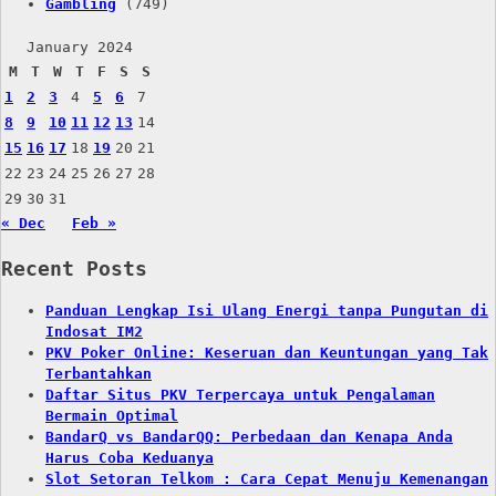
Gambling
(749)
January 2024
M
T
W
T
F
S
S
1
2
3
4
5
6
7
8
9
10
11
12
13
14
15
16
17
18
19
20
21
22
23
24
25
26
27
28
29
30
31
« Dec
Feb »
Recent Posts
Panduan Lengkap Isi Ulang Energi tanpa Pungutan di
Indosat IM2
PKV Poker Online: Keseruan dan Keuntungan yang Tak
Terbantahkan
Daftar Situs PKV Terpercaya untuk Pengalaman
Bermain Optimal
BandarQ vs BandarQQ: Perbedaan dan Kenapa Anda
Harus Coba Keduanya
Slot Setoran Telkom : Cara Cepat Menuju Kemenangan