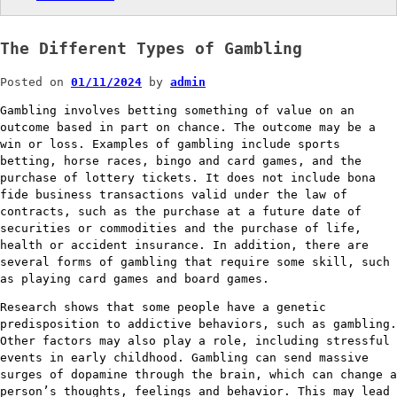
The Different Types of Gambling
Posted on
01/11/2024
by
admin
Gambling involves betting something of value on an
outcome based in part on chance. The outcome may be a
win or loss. Examples of gambling include sports
betting, horse races, bingo and card games, and the
purchase of lottery tickets. It does not include bona
fide business transactions valid under the law of
contracts, such as the purchase at a future date of
securities or commodities and the purchase of life,
health or accident insurance. In addition, there are
several forms of gambling that require some skill, such
as playing card games and board games.
Research shows that some people have a genetic
predisposition to addictive behaviors, such as gambling.
Other factors may also play a role, including stressful
events in early childhood. Gambling can send massive
surges of dopamine through the brain, which can change a
person’s thoughts, feelings and behavior. This may lead