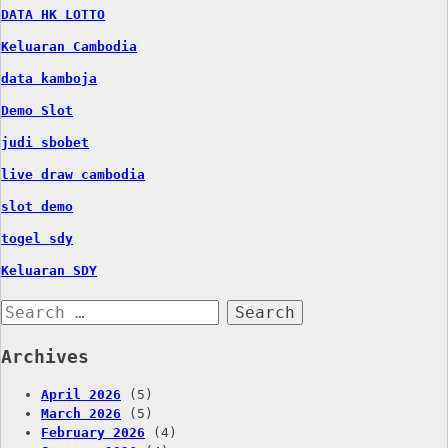
DATA HK LOTTO
Keluaran Cambodia
data kamboja
Demo Slot
judi sbobet
live draw cambodia
slot demo
togel sdy
Keluaran SDY
Search
for:
Archives
April 2026
(5)
March 2026
(5)
February 2026
(4)