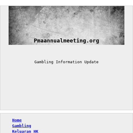
Skip
to
content
Pmaannualmeeting.org
Gambling Information Update
Home
Gambling
Keluaran HK