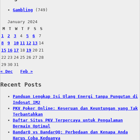
Gambling
(749)
January 2024
M
T
W
T
F
S
S
1
2
3
4
5
6
7
8
9
10
11
12
13
14
15
16
17
18
19
20
21
22
23
24
25
26
27
28
29
30
31
« Dec
Feb »
Recent Posts
Panduan Lengkap Isi Ulang Energi tanpa Pungutan di
Indosat IM2
PKV Poker Online: Keseruan dan Keuntungan yang Tak
Terbantahkan
Daftar Situs PKV Terpercaya untuk Pengalaman
Bermain Optimal
BandarQ vs BandarQQ: Perbedaan dan Kenapa Anda
Harus Coba Keduanya