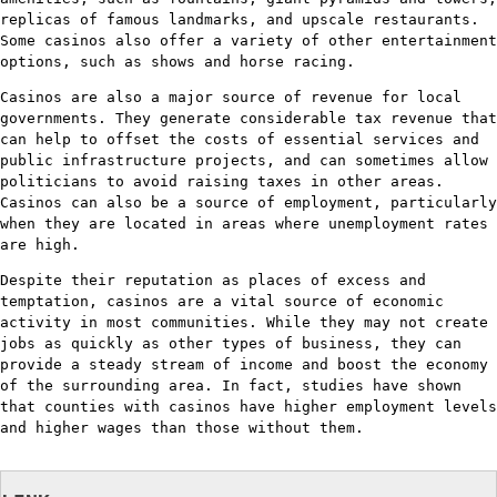
replicas of famous landmarks, and upscale restaurants.
Some casinos also offer a variety of other entertainment
options, such as shows and horse racing.
Casinos are also a major source of revenue for local
governments. They generate considerable tax revenue that
can help to offset the costs of essential services and
public infrastructure projects, and can sometimes allow
politicians to avoid raising taxes in other areas.
Casinos can also be a source of employment, particularly
when they are located in areas where unemployment rates
are high.
Despite their reputation as places of excess and
temptation, casinos are a vital source of economic
activity in most communities. While they may not create
jobs as quickly as other types of business, they can
provide a steady stream of income and boost the economy
of the surrounding area. In fact, studies have shown
that counties with casinos have higher employment levels
and higher wages than those without them.