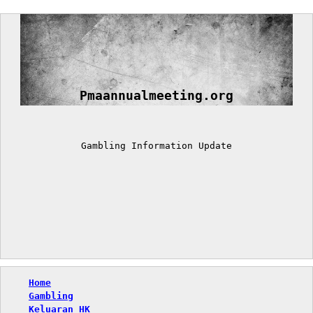
Skip
to
content
Pmaannualmeeting.org
Gambling Information Update
Home
Gambling
Keluaran HK