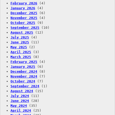
February 2026
(4)
January 2026
(4)
December 2025
(6)
November 2025
(4)
October 2025
(9)
September 2025
(10)
August 2025
(12)
July 2025
(4)
June 2025
(11)
May 2025
(2)
April 2025
(3)
March 2025
(8)
February 2025
(4)
January 2025
(6)
December 2024
(8)
November 2024
(7)
October 2024
(7)
September 2024
(1)
August 2024
(15)
July 2024
(11)
June 2024
(28)
May 2024
(35)
April 2024
(25)