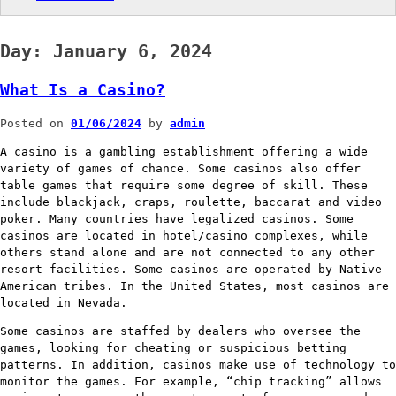
Day:
January 6, 2024
What Is a Casino?
Posted on
01/06/2024
by
admin
A casino is a gambling establishment offering a wide
variety of games of chance. Some casinos also offer
table games that require some degree of skill. These
include blackjack, craps, roulette, baccarat and video
poker. Many countries have legalized casinos. Some
casinos are located in hotel/casino complexes, while
others stand alone and are not connected to any other
resort facilities. Some casinos are operated by Native
American tribes. In the United States, most casinos are
located in Nevada.
Some casinos are staffed by dealers who oversee the
games, looking for cheating or suspicious betting
patterns. In addition, casinos make use of technology to
monitor the games. For example, “chip tracking” allows