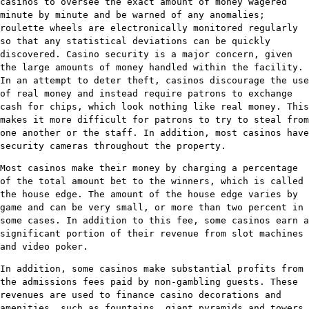
casinos to oversee the exact amount of money wagered
minute by minute and be warned of any anomalies;
roulette wheels are electronically monitored regularly
so that any statistical deviations can be quickly
discovered. Casino security is a major concern, given
the large amounts of money handled within the facility.
In an attempt to deter theft, casinos discourage the use
of real money and instead require patrons to exchange
cash for chips, which look nothing like real money. This
makes it more difficult for patrons to try to steal from
one another or the staff. In addition, most casinos have
security cameras throughout the property.
Most casinos make their money by charging a percentage
of the total amount bet to the winners, which is called
the house edge. The amount of the house edge varies by
game and can be very small, or more than two percent in
some cases. In addition to this fee, some casinos earn a
significant portion of their revenue from slot machines
and video poker.
In addition, some casinos make substantial profits from
the admissions fees paid by non-gambling guests. These
revenues are used to finance casino decorations and
amenities, such as fountains, giant pyramids and towers,