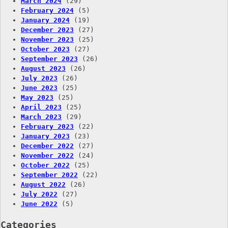
March 2024
(29)
February 2024
(5)
January 2024
(19)
December 2023
(27)
November 2023
(25)
October 2023
(27)
September 2023
(26)
August 2023
(26)
July 2023
(26)
June 2023
(25)
May 2023
(25)
April 2023
(25)
March 2023
(29)
February 2023
(22)
January 2023
(23)
December 2022
(27)
November 2022
(24)
October 2022
(25)
September 2022
(22)
August 2022
(26)
July 2022
(27)
June 2022
(5)
Categories