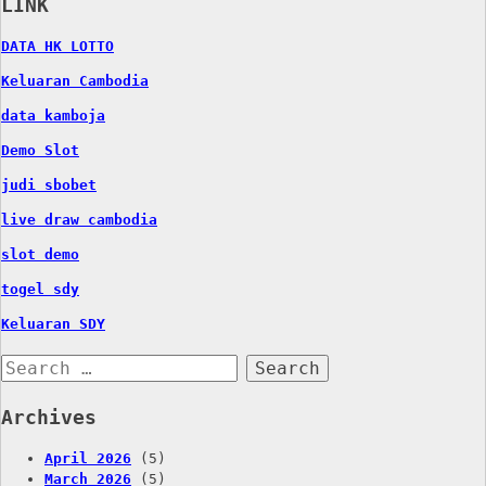
LINK
DATA HK LOTTO
Keluaran Cambodia
data kamboja
Demo Slot
judi sbobet
live draw cambodia
slot demo
togel sdy
Keluaran SDY
Search
for:
Archives
April 2026
(5)
March 2026
(5)