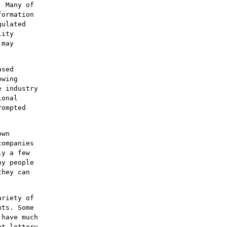
. Many of
formation
gulated
lity
 may
ased
owing
e industry
ional
rompted
own
companies
ly a few
ny people
they can
ariety of
nts. Some
 have much
ht lottery