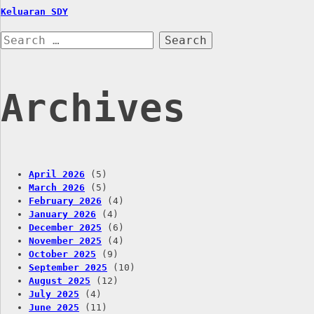
Keluaran SDY
Search
for:
Archives
April 2026
(5)
March 2026
(5)
February 2026
(4)
January 2026
(4)
December 2025
(6)
November 2025
(4)
October 2025
(9)
September 2025
(10)
August 2025
(12)
July 2025
(4)
June 2025
(11)