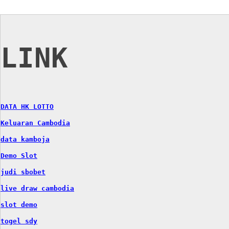
LINK
DATA HK LOTTO
Keluaran Cambodia
data kamboja
Demo Slot
judi sbobet
live draw cambodia
slot demo
togel sdy