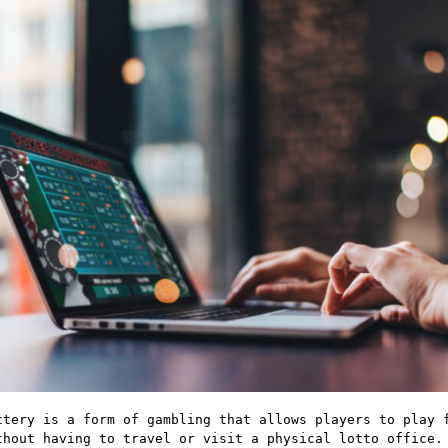
ttery is a form of gambling that allows players to play 
thout having to travel or visit a physical lotto office.