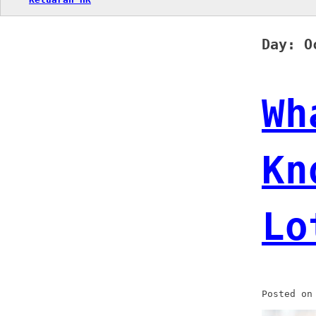
Day:
O
Wh
Kn
Lo
Posted o