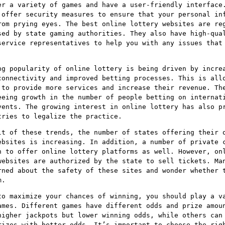
er a variety of games and have a user-friendly interface
 offer security measures to ensure that your personal in
rom prying eyes. The best online lottery websites are re
sed by state gaming authorities. They also have high-qua
service representatives to help you with any issues that
ng popularity of online lottery is being driven by incre
connectivity and improved betting processes. This is all
 to provide more services and increase their revenue. Th
eeing growth in the number of people betting on internat
vents. The growing interest in online lottery has also p
tries to legalize the practice.
lt of these trends, the number of states offering their 
ebsites is increasing. In addition, a number of private 
n to offer online lottery platforms as well. However, on
websites are authorized by the state to sell tickets. Ma
rned about the safety of these sites and wonder whether 
m.
to maximize your chances of winning, you should play a v
ames. Different games have different odds and prize amou
higher jackpots but lower winning odds, while others can
rizes with better odds. It’s important to choose the rig