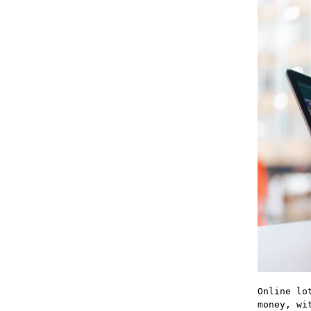
Online lo
money, wi