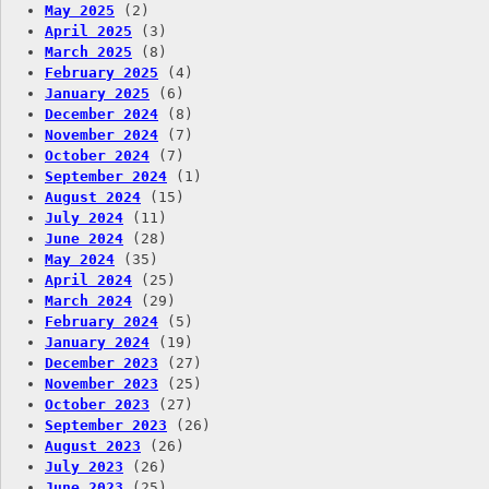
May 2025
(2)
April 2025
(3)
March 2025
(8)
February 2025
(4)
January 2025
(6)
December 2024
(8)
November 2024
(7)
October 2024
(7)
September 2024
(1)
August 2024
(15)
July 2024
(11)
June 2024
(28)
May 2024
(35)
April 2024
(25)
March 2024
(29)
February 2024
(5)
January 2024
(19)
December 2023
(27)
November 2023
(25)
October 2023
(27)
September 2023
(26)
August 2023
(26)
July 2023
(26)
June 2023
(25)