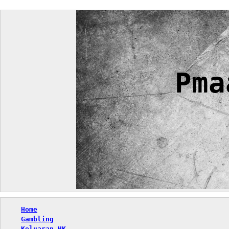
Skip
to
content
Pma
Home
Gambling
Keluaran HK