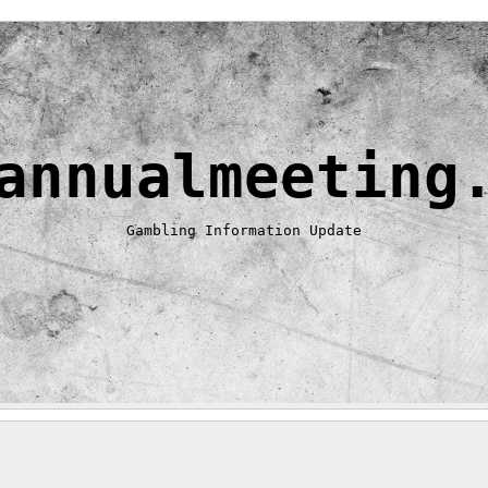
annualmeeting
Gambling Information Update