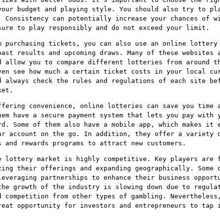
your budget and playing style. You should also try to pl
. Consistency can potentially increase your chances of w
sure to play responsibly and do not exceed your limit.
m purchasing tickets, you can also use an online lottery
past results and upcoming draws. Many of these websites 
d allow you to compare different lotteries from around t
ven see how much a certain ticket costs in your local cu
d always check the rules and regulations of each site be
ket.
ffering convenience, online lotteries can save you time 
hem have a secure payment system that lets you pay with 
rd. Some of them also have a mobile app, which makes it 
ur account on the go. In addition, they offer a variety 
s and rewards programs to attract new customers.
e lottery market is highly competitive. Key players are 
zing their offerings and expanding geographically. Some 
leveraging partnerships to enhance their business opport
the growth of the industry is slowing down due to regula
d competition from other types of gambling. Nevertheless
reat opportunity for investors and entrepreneurs to tap 