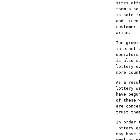
sites off
them also
is safe f
and licen
customer 
arise.
The growi
internet 
operators
is also s
lottery e
more coun
As a resu
lottery w
have begu
of these 
are conce
trust the
In order 
lottery g
may have 
smaller p