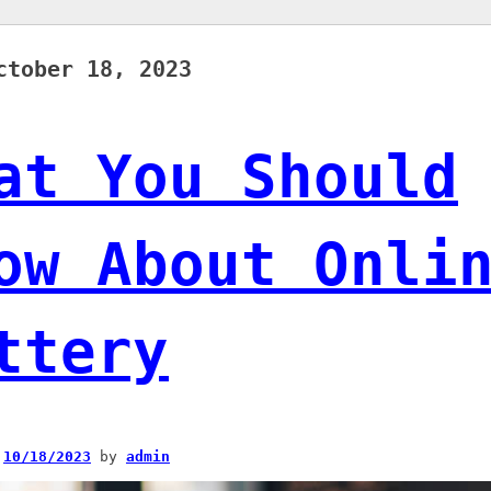
ctober 18, 2023
at You Should
ow About Onli
ttery
n
10/18/2023
by
admin