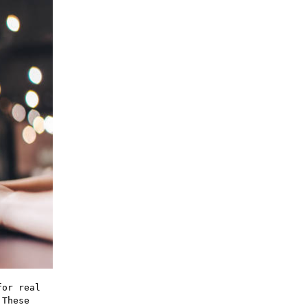
for real
 These