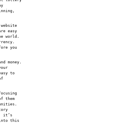
ay
inning,
 website
are easy
he world.
rrency.
fore you
and money.
your
easy to
of
focusing
of them
unities.
tory
, it’s
into this