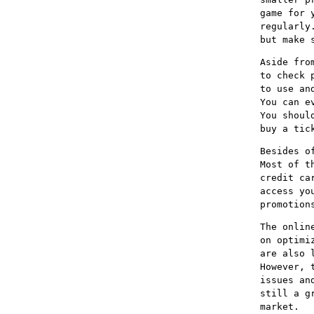
game for 
regularly
but make 
Aside fro
to check 
to use an
You can e
You shoul
buy a tic
Besides o
Most of t
credit ca
access yo
promotion
The onlin
on optimi
are also 
However, 
issues an
still a g
market.