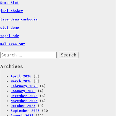
Demo Slot
judi sbobet
live draw cambodia
slot demo
togel sdy
Keluaran SDY
Search
for:
Archives
April 2026
(5)
March 2026
(5)
February 2026
(4)
January 2026
(4)
December 2025
(6)
November 2025
(4)
October 2025
(9)
September 2025
(10)
August 2025
(12)