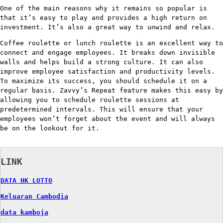
One of the main reasons why it remains so popular is
that it’s easy to play and provides a high return on
investment. It’s also a great way to unwind and relax.
Coffee roulette or lunch roulette is an excellent way to
connect and engage employees. It breaks down invisible
walls and helps build a strong culture. It can also
improve employee satisfaction and productivity levels.
To maximize its success, you should schedule it on a
regular basis. Zavvy’s Repeat feature makes this easy by
allowing you to schedule roulette sessions at
predetermined intervals. This will ensure that your
employees won’t forget about the event and will always
be on the lookout for it.
LINK
DATA HK LOTTO
Keluaran Cambodia
data kamboja