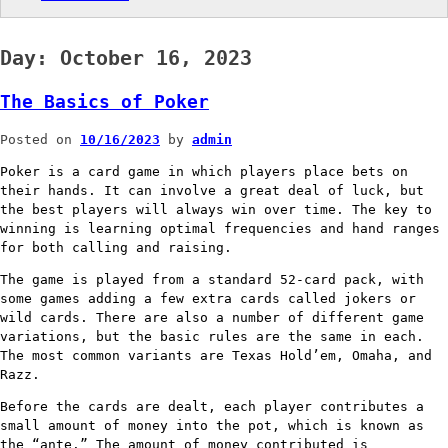
Day:
October 16, 2023
The Basics of Poker
Posted on
10/16/2023
by
admin
Poker is a card game in which players place bets on
their hands. It can involve a great deal of luck, but
the best players will always win over time. The key to
winning is learning optimal frequencies and hand ranges
for both calling and raising.
The game is played from a standard 52-card pack, with
some games adding a few extra cards called jokers or
wild cards. There are also a number of different game
variations, but the basic rules are the same in each.
The most common variants are Texas Hold’em, Omaha, and
Razz.
Before the cards are dealt, each player contributes a
small amount of money into the pot, which is known as
the “ante.” The amount of money contributed is