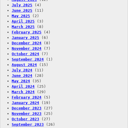
July 2025
(4)
June 2025
(11)
May 2025
(2)
April 2025
(3)
March 2025
(8)
February 2025
(4)
January 2025
(6)
December 2024
(8)
November 2024
(7)
October 2024
(7)
September 2024
(1)
August 2024
(15)
July 2024
(11)
June 2024
(28)
May 2024
(35)
April 2024
(25)
March 2024
(29)
February 2024
(5)
January 2024
(19)
December 2023
(27)
November 2023
(25)
October 2023
(27)
September 2023
(26)