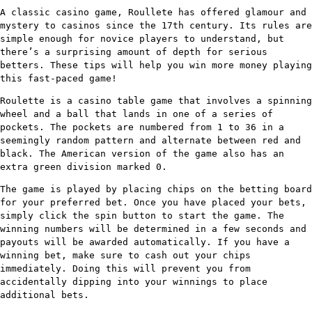
A classic casino game, Roullete has offered glamour and
mystery to casinos since the 17th century. Its rules are
simple enough for novice players to understand, but
there’s a surprising amount of depth for serious
betters. These tips will help you win more money playing
this fast-paced game!
Roulette is a casino table game that involves a spinning
wheel and a ball that lands in one of a series of
pockets. The pockets are numbered from 1 to 36 in a
seemingly random pattern and alternate between red and
black. The American version of the game also has an
extra green division marked 0.
The game is played by placing chips on the betting board
for your preferred bet. Once you have placed your bets,
simply click the spin button to start the game. The
winning numbers will be determined in a few seconds and
payouts will be awarded automatically. If you have a
winning bet, make sure to cash out your chips
immediately. Doing this will prevent you from
accidentally dipping into your winnings to place
additional bets.