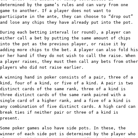
determined by the game’s rules and can vary from one
game to another. If a player does not want to
participate in the ante, they can choose to “drop out”
and lose any chips they have already put into the pot.
During each betting interval (or round), a player can
either call a bet by putting the same amount of chips
into the pot as the previous player, or raise it by
adding more chips to the bet. A player can also fold his
or her hand if they do not wish to call the raise. When
a player raises, they must then call any bets from other
players who did not raise earlier.
A winning hand in poker consists of a pair, three of a
kind, four of a kind, or five of a kind. A pair is two
distinct cards of the same rank, three of a kind is
three distinct cards of the same rank paired with a
single card of a higher rank, and a five of a kind is
any combination of five distinct cards. A high card can
break ties if neither pair or three of a kind is
present.
Some poker games also have side pots. In these, the
winner of each side pot is determined by the player who