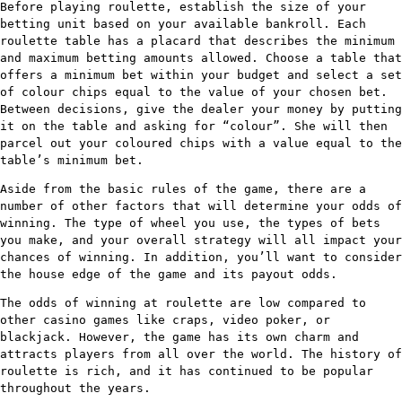
Before playing roulette, establish the size of your
betting unit based on your available bankroll. Each
roulette table has a placard that describes the minimum
and maximum betting amounts allowed. Choose a table that
offers a minimum bet within your budget and select a set
of colour chips equal to the value of your chosen bet.
Between decisions, give the dealer your money by putting
it on the table and asking for “colour”. She will then
parcel out your coloured chips with a value equal to the
table’s minimum bet.
Aside from the basic rules of the game, there are a
number of other factors that will determine your odds of
winning. The type of wheel you use, the types of bets
you make, and your overall strategy will all impact your
chances of winning. In addition, you’ll want to consider
the house edge of the game and its payout odds.
The odds of winning at roulette are low compared to
other casino games like craps, video poker, or
blackjack. However, the game has its own charm and
attracts players from all over the world. The history of
roulette is rich, and it has continued to be popular
throughout the years.