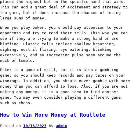
places the highest bet on the specific hand that wins.
This can add a great deal of excitement and strategy to
the game, but it does increase the chances of losing
large sums of money.
When you play poker, you should pay attention to your
opponents and try to read their tells. This way you can
see if they are trying to make a strong hand or are
bluffing. Classic tells include shallow breathing,
sighing, nostril flaring, eye watering, blinking
excessively, and an increasing pulse seen around the
neck or temple.
Poker is a game of skill, but it is also a gambling
game, so you should keep records and pay taxes on your
winnings. In addition, you should never gamble with more
money than you can afford to lose. Also, if you are not
making any money, it is a good idea to find another
game. You may even consider playing a different game,
such as chess.
How to Win More Money at Roullete
Posted on
10/16/2023
by
admin