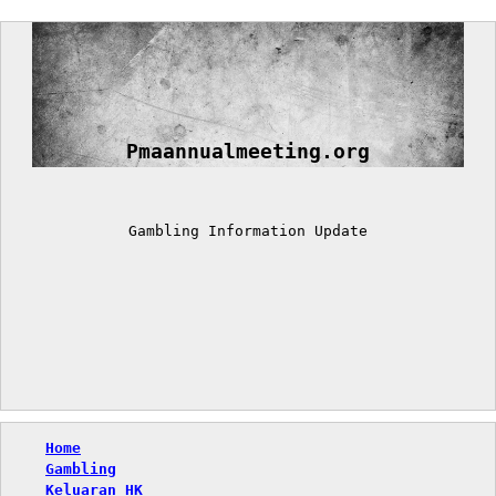
Skip
to
content
Pmaannualmeeting.org
Gambling Information Update
Home
Gambling
Keluaran HK