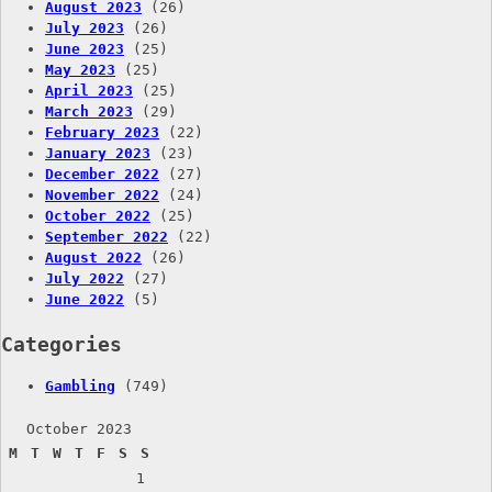
August 2023
(26)
July 2023
(26)
June 2023
(25)
May 2023
(25)
April 2023
(25)
March 2023
(29)
February 2023
(22)
January 2023
(23)
December 2022
(27)
November 2022
(24)
October 2022
(25)
September 2022
(22)
August 2022
(26)
July 2022
(27)
June 2022
(5)
Categories
Gambling
(749)
October 2023
M
T
W
T
F
S
S
1