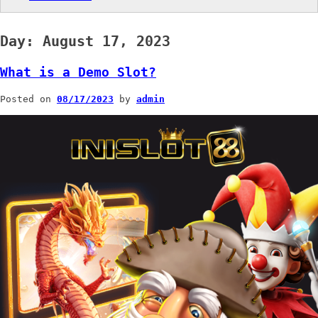
Day:
August 17, 2023
What is a Demo Slot?
Posted on
08/17/2023
by
admin