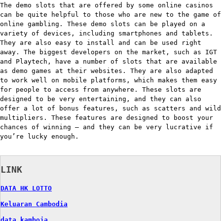
The demo slots that are offered by some online casinos
can be quite helpful to those who are new to the game of
online gambling. These demo slots can be played on a
variety of devices, including smartphones and tablets.
They are also easy to install and can be used right
away. The biggest developers on the market, such as IGT
and Playtech, have a number of slots that are available
as demo games at their websites. They are also adapted
to work well on mobile platforms, which makes them easy
for people to access from anywhere. These slots are
designed to be very entertaining, and they can also
offer a lot of bonus features, such as scatters and wild
multipliers. These features are designed to boost your
chances of winning – and they can be very lucrative if
you’re lucky enough.
LINK
DATA HK LOTTO
Keluaran Cambodia
data kamboja