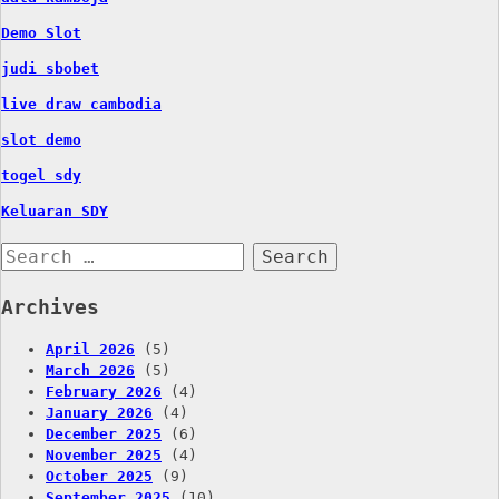
Demo Slot
judi sbobet
live draw cambodia
slot demo
togel sdy
Keluaran SDY
Search
for:
Archives
April 2026
(5)
March 2026
(5)
February 2026
(4)
January 2026
(4)
December 2025
(6)
November 2025
(4)
October 2025
(9)
September 2025
(10)