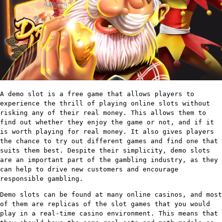
A demo slot is a free game that allows players to
experience the thrill of playing online slots without
risking any of their real money. This allows them to
find out whether they enjoy the game or not, and if it
is worth playing for real money. It also gives players
the chance to try out different games and find one that
suits them best. Despite their simplicity, demo slots
are an important part of the gambling industry, as they
can help to drive new customers and encourage
responsible gambling.
Demo slots can be found at many online casinos, and most
of them are replicas of the slot games that you would
play in a real-time casino environment. This means that