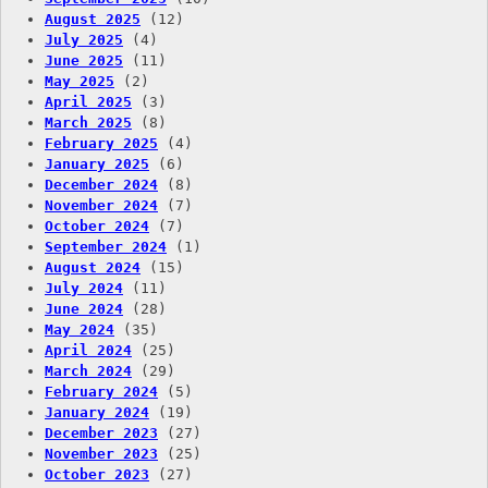
August 2025
(12)
July 2025
(4)
June 2025
(11)
May 2025
(2)
April 2025
(3)
March 2025
(8)
February 2025
(4)
January 2025
(6)
December 2024
(8)
November 2024
(7)
October 2024
(7)
September 2024
(1)
August 2024
(15)
July 2024
(11)
June 2024
(28)
May 2024
(35)
April 2024
(25)
March 2024
(29)
February 2024
(5)
January 2024
(19)
December 2023
(27)
November 2023
(25)
October 2023
(27)