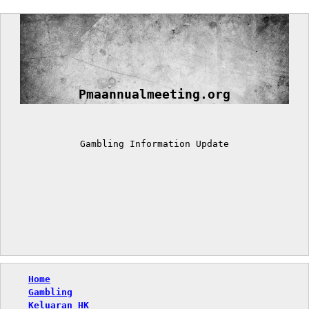
Skip
to
content
Pmaannualmeeting.org
Gambling Information Update
Home
Gambling
Keluaran HK