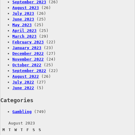
September 2023
(26)
August 2023
(26)
July 2023
(26)
June 2023
(25)
May 2023
(25)
April 2023
(25)
March 2023
(29)
February 2023
(22)
January 2023
(23)
December 2022
(27)
November 2022
(24)
October 2022
(25)
September 2022
(22)
August 2022
(26)
July 2022
(27)
June 2022
(5)
Categories
Gambling
(749)
August 2023
M
T
W
T
F
S
S