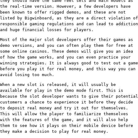
they should have the same reel sets and math models as
the real-time version. However, a few developers have
been known to offer rigged demos, and these are not
listed by Bigwinboard, as they are a direct violation of
responsible gaming regulations and can lead to addiction
and huge financial losses for players.
Most of the major slot developers offer their games as
demo versions, and you can often play them for free at
some online casinos. These demos will give you an idea
of how the game works, and you can even practice your
winning strategies. It is always good to test out a game
before you play it for real money, and this way you can
avoid losing too much.
When a new slot is released, it will usually be
available for play in the demo mode first. This is
because the slot developer wants to give their potential
customers a chance to experience it before they decide
to deposit real money and try it out for themselves.
This will allow the player to familiarize themselves
with the features of the game, and it will also help
them to see how it plays on their mobile device before
they make a decision to play for real money.