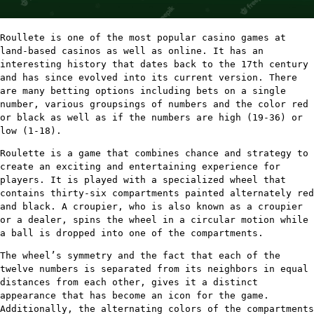
Roullete is one of the most popular casino games at
land-based casinos as well as online. It has an
interesting history that dates back to the 17th century
and has since evolved into its current version. There
are many betting options including bets on a single
number, various groupsings of numbers and the color red
or black as well as if the numbers are high (19-36) or
low (1-18).
Roulette is a game that combines chance and strategy to
create an exciting and entertaining experience for
players. It is played with a specialized wheel that
contains thirty-six compartments painted alternately red
and black. A croupier, who is also known as a croupier
or a dealer, spins the wheel in a circular motion while
a ball is dropped into one of the compartments.
The wheel’s symmetry and the fact that each of the
twelve numbers is separated from its neighbors in equal
distances from each other, gives it a distinct
appearance that has become an icon for the game.
Additionally, the alternating colors of the compartments