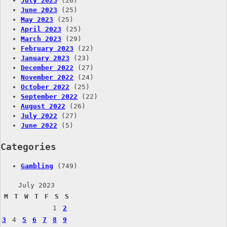
July 2023
(26)
June 2023
(25)
May 2023
(25)
April 2023
(25)
March 2023
(29)
February 2023
(22)
January 2023
(23)
December 2022
(27)
November 2022
(24)
October 2022
(25)
September 2022
(22)
August 2022
(26)
July 2022
(27)
June 2022
(5)
Categories
Gambling
(749)
July 2023
M
T
W
T
F
S
S
1
2
3
4
5
6
7
8
9