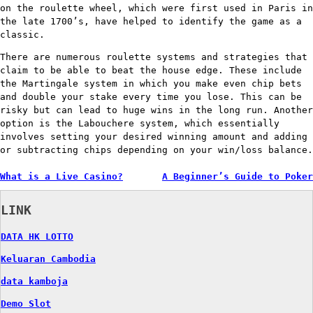
on the roulette wheel, which were first used in Paris in
the late 1700’s, have helped to identify the game as a
classic.
There are numerous roulette systems and strategies that
claim to be able to beat the house edge. These include
the Martingale system in which you make even chip bets
and double your stake every time you lose. This can be
risky but can lead to huge wins in the long run. Another
option is the Labouchere system, which essentially
involves setting your desired winning amount and adding
or subtracting chips depending on your win/loss balance.
Post
What is a Live Casino?
A Beginner’s Guide to Poker
navigation
LINK
DATA HK LOTTO
Keluaran Cambodia
data kamboja
Demo Slot