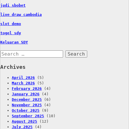
judi sbobet
live draw cambodia
slot demo
togel sdy
Keluaran SDY
Search
for:
Archives
April 2026
(5)
March 2026
(5)
February 2026
(4)
January 2026
(4)
December 2025
(6)
November 2025
(4)
October 2025
(9)
September 2025
(10)
August 2025
(12)
July 2025
(4)