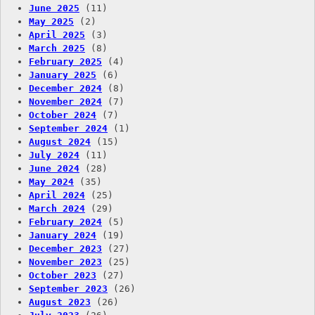
June 2025
(11)
May 2025
(2)
April 2025
(3)
March 2025
(8)
February 2025
(4)
January 2025
(6)
December 2024
(8)
November 2024
(7)
October 2024
(7)
September 2024
(1)
August 2024
(15)
July 2024
(11)
June 2024
(28)
May 2024
(35)
April 2024
(25)
March 2024
(29)
February 2024
(5)
January 2024
(19)
December 2023
(27)
November 2023
(25)
October 2023
(27)
September 2023
(26)
August 2023
(26)