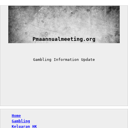
Skip
to
content
Pmaannualmeeting.org
Gambling Information Update
Home
Gambling
Keluaran HK