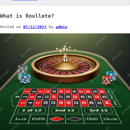
What is Roullete?
Posted on
07/12/2023
by
admin