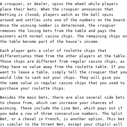
A croupier, or dealer, spins the wheel while players
place their bets. When the croupier announces that
betting is closed, players watch as the ball spins
around and settles into one of the numbers on the board.
Once the winning number is determined, the croupier
removes the losing bets from the table and pays the
winners with normal casino chips. The remaining chips on
the table become part of the house’s income.
Each player gets a color of roulette chips that
differentiates them from the other players at the table.
Those chips are different from regular casino chips, as
they have no value away from the roulette table. If you
want to leave a table, simply tell the croupier that you
would like to cash out your chips. They will give you
the same value in regular casino chips that you used to
purchase your roulette chips.
Besides the main bets, there are also several side bets
to choose from, which can increase your chances of
winning. These include the Line Bet, which pays out if
you make a row of three consecutive numbers. The Split
Bet, or a cheval in French, is another option. This bet
is similar to the Street Bet, except your chip(s) will