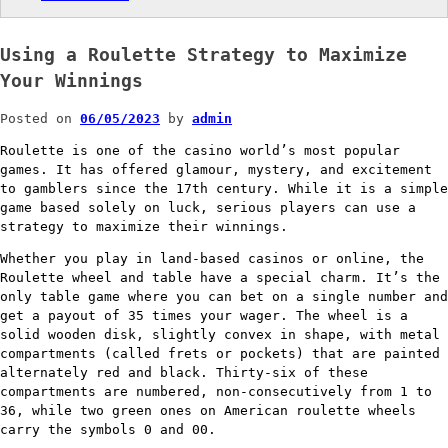
Using a Roulette Strategy to Maximize
Your Winnings
Posted on
06/05/2023
by
admin
Roulette is one of the casino world’s most popular
games. It has offered glamour, mystery, and excitement
to gamblers since the 17th century. While it is a simple
game based solely on luck, serious players can use a
strategy to maximize their winnings.
Whether you play in land-based casinos or online, the
Roulette wheel and table have a special charm. It’s the
only table game where you can bet on a single number and
get a payout of 35 times your wager. The wheel is a
solid wooden disk, slightly convex in shape, with metal
compartments (called frets or pockets) that are painted
alternately red and black. Thirty-six of these
compartments are numbered, non-consecutively from 1 to
36, while two green ones on American roulette wheels
carry the symbols 0 and 00.