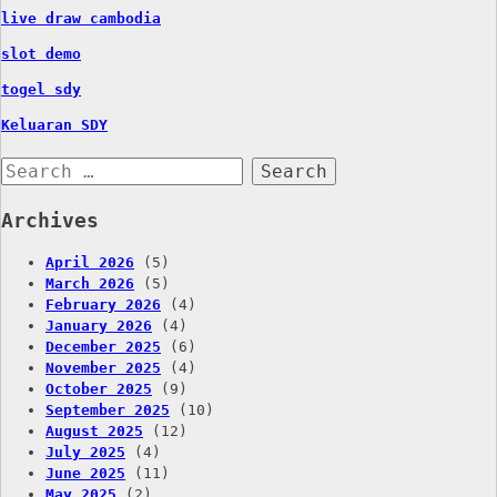
live draw cambodia
slot demo
togel sdy
Keluaran SDY
Search
for:
Archives
April 2026
(5)
March 2026
(5)
February 2026
(4)
January 2026
(4)
December 2025
(6)
November 2025
(4)
October 2025
(9)
September 2025
(10)
August 2025
(12)
July 2025
(4)
June 2025
(11)
May 2025
(2)