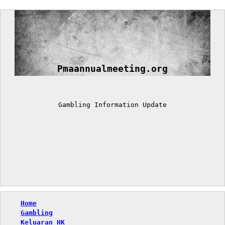
Skip
to
content
Pmaannualmeeting.org
Gambling Information Update
Home
Gambling
Keluaran HK