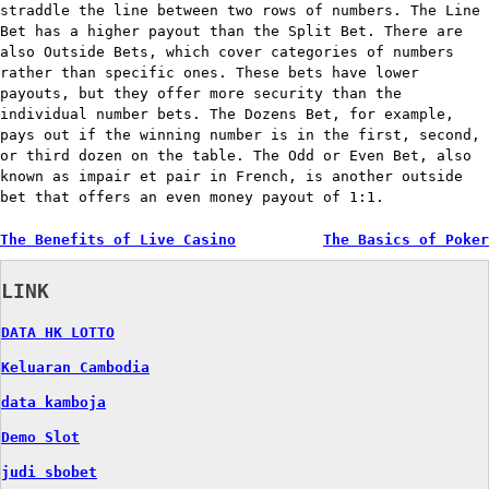
straddle the line between two rows of numbers. The Line
Bet has a higher payout than the Split Bet. There are
also Outside Bets, which cover categories of numbers
rather than specific ones. These bets have lower
payouts, but they offer more security than the
individual number bets. The Dozens Bet, for example,
pays out if the winning number is in the first, second,
or third dozen on the table. The Odd or Even Bet, also
known as impair et pair in French, is another outside
bet that offers an even money payout of 1:1.
Post
The Benefits of Live Casino
The Basics of Poker
navigation
LINK
DATA HK LOTTO
Keluaran Cambodia
data kamboja
Demo Slot
judi sbobet