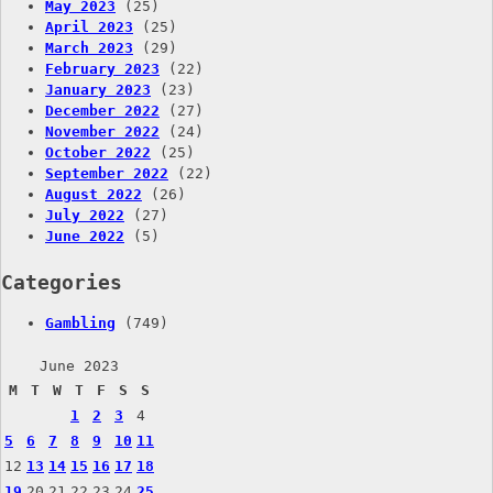
May 2023
(25)
April 2023
(25)
March 2023
(29)
February 2023
(22)
January 2023
(23)
December 2022
(27)
November 2022
(24)
October 2022
(25)
September 2022
(22)
August 2022
(26)
July 2022
(27)
June 2022
(5)
Categories
Gambling
(749)
June 2023
M
T
W
T
F
S
S
1
2
3
4
5
6
7
8
9
10
11
12
13
14
15
16
17
18
19
20
21
22
23
24
25