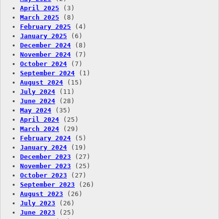
April 2025
(3)
March 2025
(8)
February 2025
(4)
January 2025
(6)
December 2024
(8)
November 2024
(7)
October 2024
(7)
September 2024
(1)
August 2024
(15)
July 2024
(11)
June 2024
(28)
May 2024
(35)
April 2024
(25)
March 2024
(29)
February 2024
(5)
January 2024
(19)
December 2023
(27)
November 2023
(25)
October 2023
(27)
September 2023
(26)
August 2023
(26)
July 2023
(26)
June 2023
(25)