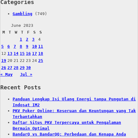
Categories
Gambling
(749)
June 2023
M
T
W
T
F
S
S
1
2
3
4
5
6
7
8
9
10
11
12
13
14
15
16
17
18
19
20
21
22
23
24
25
26
27
28
29
30
« May
Jul »
Recent Posts
Panduan Lengkap Isi Ulang Energi tanpa Pungutan di
Indosat IM2
PKV Poker Online: Keseruan dan Keuntungan yang Tak
Terbantahkan
Daftar Situs PKV Terpercaya untuk Pengalaman
Bermain Optimal
BandarQ vs BandarQQ: Perbedaan dan Kenapa Anda