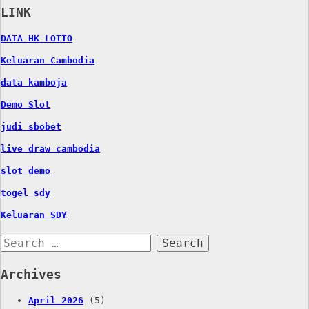
LINK
DATA HK LOTTO
Keluaran Cambodia
data kamboja
Demo Slot
judi sbobet
live draw cambodia
slot demo
togel sdy
Keluaran SDY
Search
for:
Archives
April 2026
(5)