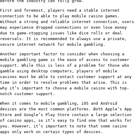
before the industry can fully grow.
First and foremost, players need a stable internet
connection to be able to play mobile casino games.
Without a strong and reliable internet connection, users
may experience dropped connections or even lose money
due to game-stopping issues like dice rolls or deal
reversals. It is recommended to always use a private,
secure internet network for mobile gambling.
Another important factor to consider when choosing a
mobile gambling game is the ease of access to customer
support. While this is less of a problem for those who
gamble using desktop computers, players of mobile
casinos must be able to contact customer support at any
time in order to resolve problems that arise. This is
why it’s important to choose a mobile casino with top-
notch customer support.
When it comes to mobile gambling, iOS and Android
devices are the most common platforms. Both Apple’s App
Store and Google’s Play Store contain a large selection
of casino apps, so it’s easy to find one that works for
you. However, it’s important to note that some casino
apps only work on certain types of devices.