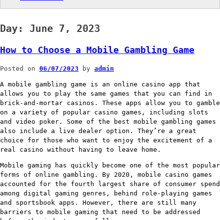
Day:
June 7, 2023
How to Choose a Mobile Gambling Game
Posted on
06/07/2023
by
admin
A mobile gambling game is an online casino app that
allows you to play the same games that you can find in
brick-and-mortar casinos. These apps allow you to gamble
on a variety of popular casino games, including slots
and video poker. Some of the best mobile gambling games
also include a live dealer option. They’re a great
choice for those who want to enjoy the excitement of a
real casino without having to leave home.
Mobile gaming has quickly become one of the most popular
forms of online gambling. By 2020, mobile casino games
accounted for the fourth largest share of consumer spend
among digital gaming genres, behind role-playing games
and sportsbook apps. However, there are still many
barriers to mobile gaming that need to be addressed