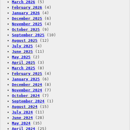
March 2026
(5)
February 2026
(4)
January 2026
(4)
December 2025
(6)
November 2025
(4)
October 2025
(9)
September 2025
(10)
August 2025
(12)
July 2025
(4)
June 2025
(11)
May 2025
(2)
April 2025
(3)
March 2025
(8)
February 2025
(4)
January 2025
(6)
December 2024
(8)
November 2024
(7)
October 2024
(7)
September 2024
(1)
August 2024
(15)
July 2024
(11)
June 2024
(28)
May 2024
(35)
April 2024
(25)