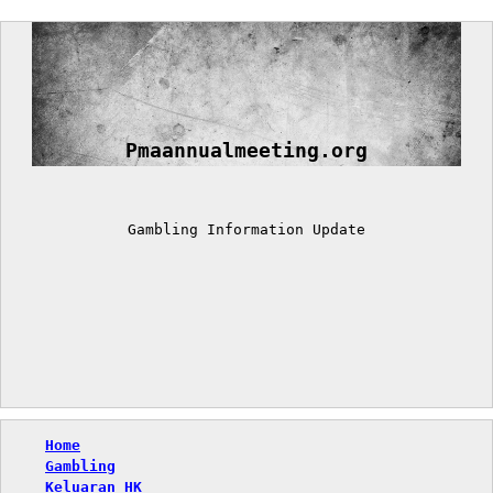
Skip
to
content
Pmaannualmeeting.org
Gambling Information Update
Home
Gambling
Keluaran HK