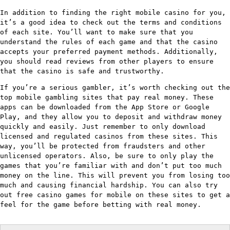
In addition to finding the right mobile casino for you,
it’s a good idea to check out the terms and conditions
of each site. You’ll want to make sure that you
understand the rules of each game and that the casino
accepts your preferred payment methods. Additionally,
you should read reviews from other players to ensure
that the casino is safe and trustworthy.
If you’re a serious gambler, it’s worth checking out the
top mobile gambling sites that pay real money. These
apps can be downloaded from the App Store or Google
Play, and they allow you to deposit and withdraw money
quickly and easily. Just remember to only download
licensed and regulated casinos from these sites. This
way, you’ll be protected from fraudsters and other
unlicensed operators. Also, be sure to only play the
games that you’re familiar with and don’t put too much
money on the line. This will prevent you from losing too
much and causing financial hardship. You can also try
out free casino games for mobile on these sites to get a
feel for the game before betting with real money.