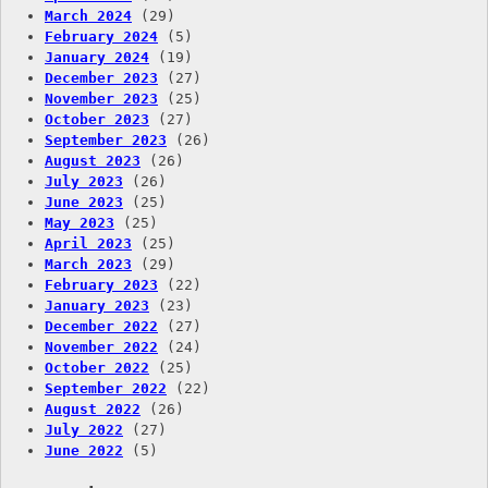
March 2024
(29)
February 2024
(5)
January 2024
(19)
December 2023
(27)
November 2023
(25)
October 2023
(27)
September 2023
(26)
August 2023
(26)
July 2023
(26)
June 2023
(25)
May 2023
(25)
April 2023
(25)
March 2023
(29)
February 2023
(22)
January 2023
(23)
December 2022
(27)
November 2022
(24)
October 2022
(25)
September 2022
(22)
August 2022
(26)
July 2022
(27)
June 2022
(5)