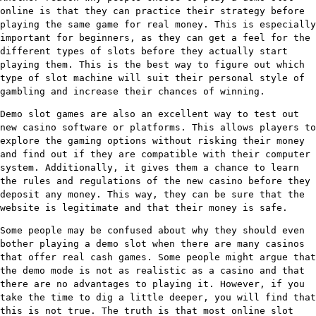
online is that they can practice their strategy before
playing the same game for real money. This is especially
important for beginners, as they can get a feel for the
different types of slots before they actually start
playing them. This is the best way to figure out which
type of slot machine will suit their personal style of
gambling and increase their chances of winning.
Demo slot games are also an excellent way to test out
new casino software or platforms. This allows players to
explore the gaming options without risking their money
and find out if they are compatible with their computer
system. Additionally, it gives them a chance to learn
the rules and regulations of the new casino before they
deposit any money. This way, they can be sure that the
website is legitimate and that their money is safe.
Some people may be confused about why they should even
bother playing a demo slot when there are many casinos
that offer real cash games. Some people might argue that
the demo mode is not as realistic as a casino and that
there are no advantages to playing it. However, if you
take the time to dig a little deeper, you will find that
this is not true. The truth is that most online slot