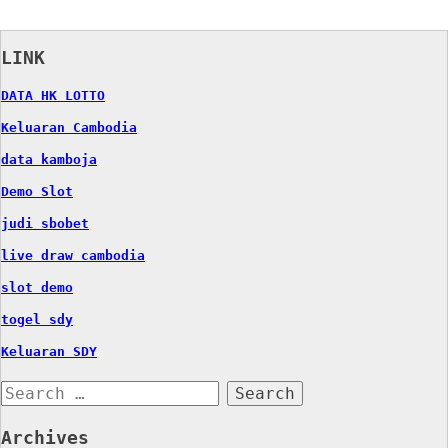
LINK
DATA HK LOTTO
Keluaran Cambodia
data kamboja
Demo Slot
judi sbobet
live draw cambodia
slot demo
togel sdy
Keluaran SDY
Search
for:
Archives