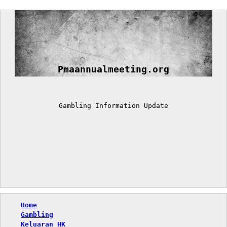
Skip
to
content
Pmaannualmeeting.org
Gambling Information Update
Home
Gambling
Keluaran HK