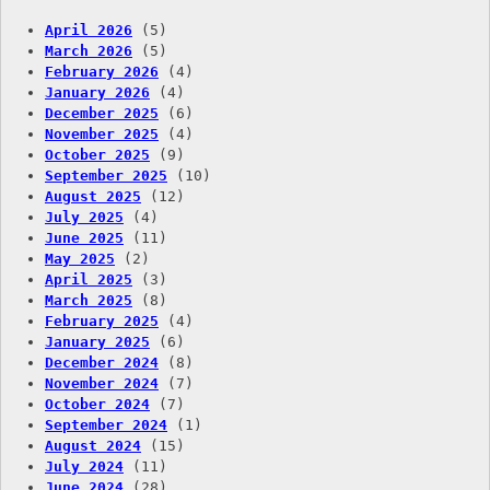
April 2026
(5)
March 2026
(5)
February 2026
(4)
January 2026
(4)
December 2025
(6)
November 2025
(4)
October 2025
(9)
September 2025
(10)
August 2025
(12)
July 2025
(4)
June 2025
(11)
May 2025
(2)
April 2025
(3)
March 2025
(8)
February 2025
(4)
January 2025
(6)
December 2024
(8)
November 2024
(7)
October 2024
(7)
September 2024
(1)
August 2024
(15)
July 2024
(11)
June 2024
(28)