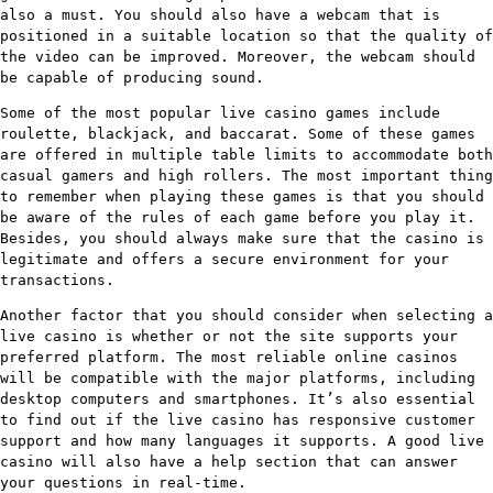
also a must. You should also have a webcam that is
positioned in a suitable location so that the quality of
the video can be improved. Moreover, the webcam should
be capable of producing sound.
Some of the most popular live casino games include
roulette, blackjack, and baccarat. Some of these games
are offered in multiple table limits to accommodate both
casual gamers and high rollers. The most important thing
to remember when playing these games is that you should
be aware of the rules of each game before you play it.
Besides, you should always make sure that the casino is
legitimate and offers a secure environment for your
transactions.
Another factor that you should consider when selecting a
live casino is whether or not the site supports your
preferred platform. The most reliable online casinos
will be compatible with the major platforms, including
desktop computers and smartphones. It’s also essential
to find out if the live casino has responsive customer
support and how many languages it supports. A good live
casino will also have a help section that can answer
your questions in real-time.