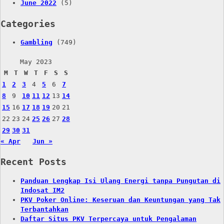
June 2022
(5)
Categories
Gambling
(749)
May 2023
M
T
W
T
F
S
S
1
2
3
4
5
6
7
8
9
10
11
12
13
14
15
16
17
18
19
20
21
22
23
24
25
26
27
28
29
30
31
« Apr
Jun »
Recent Posts
Panduan Lengkap Isi Ulang Energi tanpa Pungutan di
Indosat IM2
PKV Poker Online: Keseruan dan Keuntungan yang Tak
Terbantahkan
Daftar Situs PKV Terpercaya untuk Pengalaman