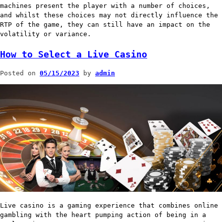
machines present the player with a number of choices,
and whilst these choices may not directly influence the
RTP of the game, they can still have an impact on the
volatility or variance.
How to Select a Live Casino
Posted on
05/15/2023
by
admin
Live casino is a gaming experience that combines online
gambling with the heart pumping action of being in a