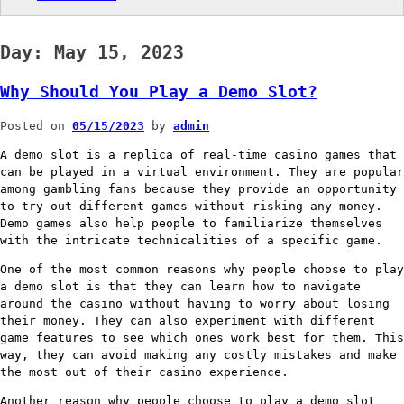
Day:
May 15, 2023
Why Should You Play a Demo Slot?
Posted on
05/15/2023
by
admin
A demo slot is a replica of real-time casino games that
can be played in a virtual environment. They are popular
among gambling fans because they provide an opportunity
to try out different games without risking any money.
Demo games also help people to familiarize themselves
with the intricate technicalities of a specific game.
One of the most common reasons why people choose to play
a demo slot is that they can learn how to navigate
around the casino without having to worry about losing
their money. They can also experiment with different
game features to see which ones work best for them. This
way, they can avoid making any costly mistakes and make
the most out of their casino experience.
Another reason why people choose to play a demo slot