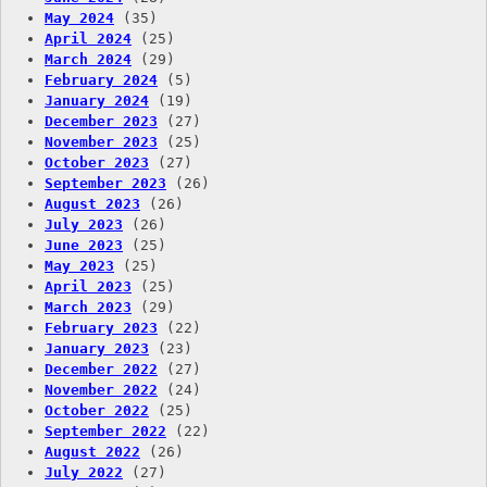
May 2024
(35)
April 2024
(25)
March 2024
(29)
February 2024
(5)
January 2024
(19)
December 2023
(27)
November 2023
(25)
October 2023
(27)
September 2023
(26)
August 2023
(26)
July 2023
(26)
June 2023
(25)
May 2023
(25)
April 2023
(25)
March 2023
(29)
February 2023
(22)
January 2023
(23)
December 2022
(27)
November 2022
(24)
October 2022
(25)
September 2022
(22)
August 2022
(26)
July 2022
(27)