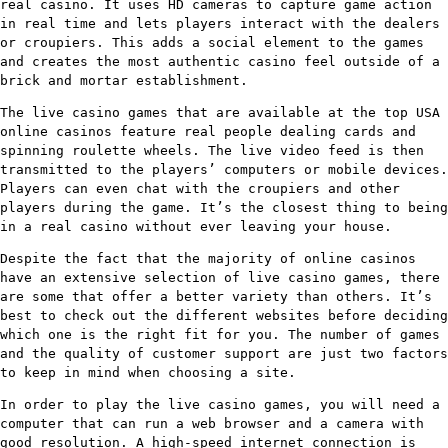
real casino. It uses HD cameras to capture game action
in real time and lets players interact with the dealers
or croupiers. This adds a social element to the games
and creates the most authentic casino feel outside of a
brick and mortar establishment.
The live casino games that are available at the top USA
online casinos feature real people dealing cards and
spinning roulette wheels. The live video feed is then
transmitted to the players’ computers or mobile devices.
Players can even chat with the croupiers and other
players during the game. It’s the closest thing to being
in a real casino without ever leaving your house.
Despite the fact that the majority of online casinos
have an extensive selection of live casino games, there
are some that offer a better variety than others. It’s
best to check out the different websites before deciding
which one is the right fit for you. The number of games
and the quality of customer support are just two factors
to keep in mind when choosing a site.
In order to play the live casino games, you will need a
computer that can run a web browser and a camera with
good resolution. A high-speed internet connection is