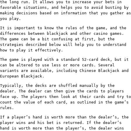
the long run. It allows you to increase your bets in
favorable situations, and helps you to avoid busting by
making decisions based on information that you gather as
you play.
It is important to know the rules of the game, and the
differences between blackjack and other casino games.
The game can be a bit confusing at first, but the
strategies described below will help you to understand
how to play it effectively.
The game is played with a standard 52-card deck, but it
can be altered to use less or more cards. Several
variants are available, including Chinese Blackjack and
European Blackjack.
Typically, the decks are shuffled manually by the
dealer. The dealer can then give the cards to players
face up. The players then look at their cards and try to
count the value of each card, as outlined in the game’s
rules.
If a player’s hand is worth more than the dealer’s, the
player wins and his bet is returned. If the dealer’s
hand is worth more than the player’s, the dealer wins