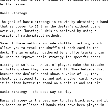
by the casino.
Basic Strategy
The goal of basic strategy is to win by obtaining a hand
that is closer to 21 than the dealer’s without going
over 21, or “busting.” This is achieved by using a
variety of mathematical methods.
Some of these methods include shuffle tracking, which
allows you to track the shuffle of each card in the
deck. The information gathered by shuffle tracking can
be used to improve basic strategy for specific hands.
Hitting on Soft 17 – A lot of players make the mistake
of hitting when they have a soft 17. They believe that
because the dealer’s hand shows a value of 17, they
should be allowed to hit and get another card. However,
it is often better to stand on a soft 17 and not hit.
Basic Strategy – The Best Way to Play
Basic strategy is the best way to play blackjack, and it
is based on millions of hands that have been played in