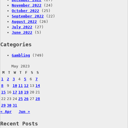
November 2022
(24)
October 2022
(25)
September 2022
(22)
August 2022
(26)
July 2022
(27)
June 2022
(5)
Categories
Gambling
(749)
May 2023
M
T
W
T
F
S
S
1
2
3
4
5
6
7
8
9
10
11
12
13
14
15
16
17
18
19
20
21
22
23
24
25
26
27
28
29
30
31
« Apr
Jun »
Recent Posts