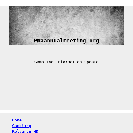
Skip
to
content
Pmaannualmeeting.org
Gambling Information Update
Home
Gambling
Keluaran HK