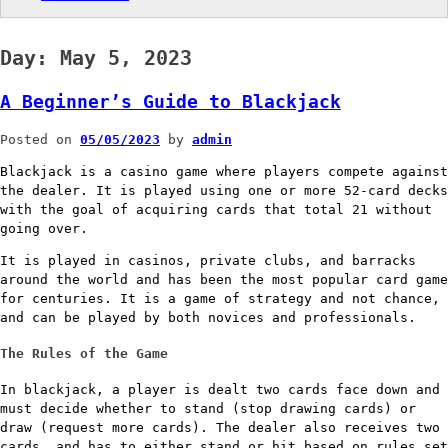
Day:
May 5, 2023
A Beginner’s Guide to Blackjack
Posted on
05/05/2023
by
admin
Blackjack is a casino game where players compete against
the dealer. It is played using one or more 52-card decks
with the goal of acquiring cards that total 21 without
going over.
It is played in casinos, private clubs, and barracks
around the world and has been the most popular card game
for centuries. It is a game of strategy and not chance,
and can be played by both novices and professionals.
The Rules of the Game
In blackjack, a player is dealt two cards face down and
must decide whether to stand (stop drawing cards) or
draw (request more cards). The dealer also receives two
cards, and has to either stand or hit based on rules set