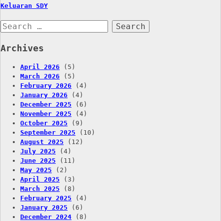
Keluaran SDY
Search
for:
Archives
April 2026
(5)
March 2026
(5)
February 2026
(4)
January 2026
(4)
December 2025
(6)
November 2025
(4)
October 2025
(9)
September 2025
(10)
August 2025
(12)
July 2025
(4)
June 2025
(11)
May 2025
(2)
April 2025
(3)
March 2025
(8)
February 2025
(4)
January 2025
(6)
December 2024
(8)