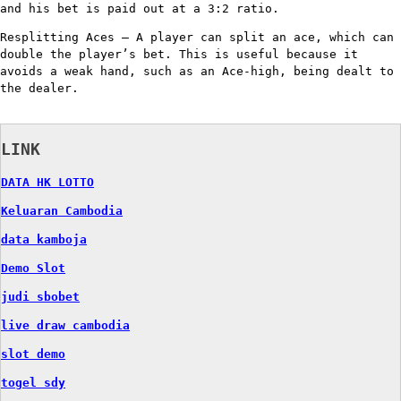
and his bet is paid out at a 3:2 ratio.
Resplitting Aces – A player can split an ace, which can
double the player’s bet. This is useful because it
avoids a weak hand, such as an Ace-high, being dealt to
the dealer.
LINK
DATA HK LOTTO
Keluaran Cambodia
data kamboja
Demo Slot
judi sbobet
live draw cambodia
slot demo
togel sdy