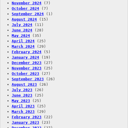
November 2024
(7)
October 2024
(7)
September 2024
(1)
August 2024
(15)
July 2024
(11)
June 2024
(28)
May 2024
(35)
April 2024
(25)
March 2024
(29)
February 2024
(5)
January 2024
(19)
December 2023
(27)
November 2023
(25)
October 2023
(27)
September 2023
(26)
August 2023
(26)
July 2023
(26)
June 2023
(25)
May 2023
(25)
April 2023
(25)
March 2023
(29)
February 2023
(22)
January 2023
(23)
December 2022
(27)