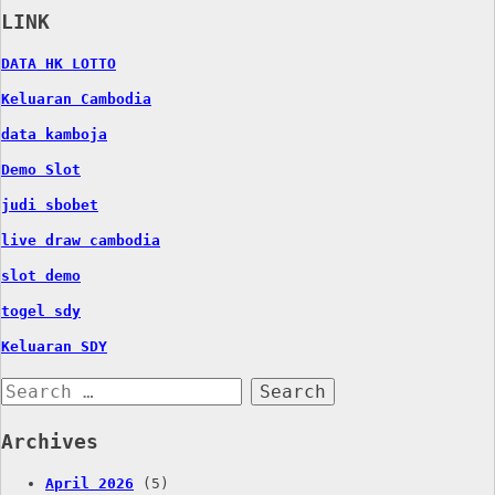
LINK
DATA HK LOTTO
Keluaran Cambodia
data kamboja
Demo Slot
judi sbobet
live draw cambodia
slot demo
togel sdy
Keluaran SDY
Search
for:
Archives
April 2026
(5)