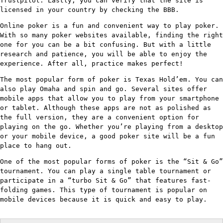
Trustpilot. Lastly, you can verify that the site is
licensed in your country by checking the BBB.
Online poker is a fun and convenient way to play poker.
With so many poker websites available, finding the right
one for you can be a bit confusing. But with a little
research and patience, you will be able to enjoy the
experience. After all, practice makes perfect!
The most popular form of poker is Texas Hold’em. You can
also play Omaha and spin and go. Several sites offer
mobile apps that allow you to play from your smartphone
or tablet. Although these apps are not as polished as
the full version, they are a convenient option for
playing on the go. Whether you’re playing from a desktop
or your mobile device, a good poker site will be a fun
place to hang out.
One of the most popular forms of poker is the “Sit & Go”
tournament. You can play a single table tournament or
participate in a “turbo Sit & Go” that features fast-
folding games. This type of tournament is popular on
mobile devices because it is quick and easy to play.