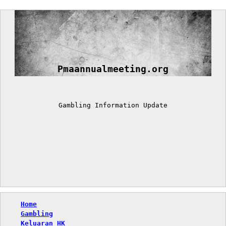
Skip
to
content
Pmaannualmeeting.org
Gambling Information Update
Home
Gambling
Keluaran HK