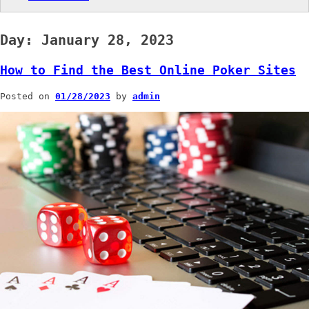
Day:
January 28, 2023
How to Find the Best Online Poker Sites
Posted on
01/28/2023
by
admin