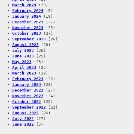
March 2024
(29)
February 2024
(5)
January 2024
(19)
December 2023
(27)
November 2023
(25)
October 2023
(27)
September 2023
(26)
August 2023
(26)
July 2023
(26)
June 2023
(25)
May 2023
(25)
April 2023
(25)
March 2023
(29)
February 2023
(22)
January 2023
(23)
December 2022
(27)
November 2022
(24)
October 2022
(25)
September 2022
(22)
August 2022
(26)
July 2022
(27)
June 2022
(5)