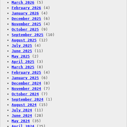
March 2026
(5)
February 2026
(4)
January 2026
(4)
December 2025
(6)
November 2025
(4)
October 2025
(9)
September 2025
(10)
August 2025
(12)
July 2025
(4)
June 2025
(11)
May 2025
(2)
April 2025
(3)
March 2025
(8)
February 2025
(4)
January 2025
(6)
December 2024
(8)
November 2024
(7)
October 2024
(7)
September 2024
(1)
August 2024
(15)
July 2024
(11)
June 2024
(28)
May 2024
(35)
April 2024
(25)