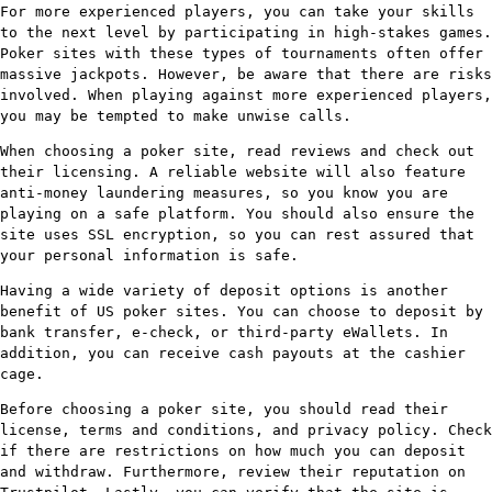
For more experienced players, you can take your skills
to the next level by participating in high-stakes games.
Poker sites with these types of tournaments often offer
massive jackpots. However, be aware that there are risks
involved. When playing against more experienced players,
you may be tempted to make unwise calls.
When choosing a poker site, read reviews and check out
their licensing. A reliable website will also feature
anti-money laundering measures, so you know you are
playing on a safe platform. You should also ensure the
site uses SSL encryption, so you can rest assured that
your personal information is safe.
Having a wide variety of deposit options is another
benefit of US poker sites. You can choose to deposit by
bank transfer, e-check, or third-party eWallets. In
addition, you can receive cash payouts at the cashier
cage.
Before choosing a poker site, you should read their
license, terms and conditions, and privacy policy. Check
if there are restrictions on how much you can deposit
and withdraw. Furthermore, review their reputation on