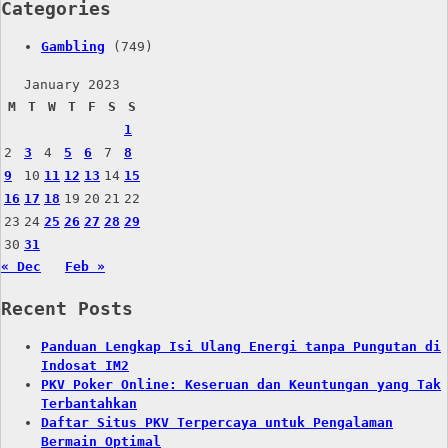
Categories
Gambling
(749)
January 2023
M
T
W
T
F
S
S
1
2
3
4
5
6
7
8
9
10
11
12
13
14
15
16
17
18
19
20
21
22
23
24
25
26
27
28
29
30
31
« Dec
Feb »
Recent Posts
Panduan Lengkap Isi Ulang Energi tanpa Pungutan di
Indosat IM2
PKV Poker Online: Keseruan dan Keuntungan yang Tak
Terbantahkan
Daftar Situs PKV Terpercaya untuk Pengalaman
Bermain Optimal