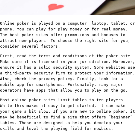
Online poker is played on a computer, laptop, tablet, or
phone. You can play for play money or for real money.
The best poker sites offer promotions and bonuses to
attract new players. To choose the right site for you,
consider several factors.
First, read the terms and conditions of the poker site.
Make sure it is licensed in your jurisdiction. Moreover,
ensure it has a solid security system. Some websites use
a third-party security firm to protect your information.
Also, check the privacy policy. Finally, look for a
mobile app for smartphones. Fortunately, many major
operators have apps that allow you to play on the go.
Most online poker sites limit tables to ten players.
While this makes it easy to get started, it can make
your game a bit slow. If you are new to online poker, it
may be beneficial to find a site that offers “beginner”
tables. These are designed to help you develop your
skills and level the playing field for newbies.