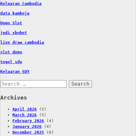
Keluaran Cambodia
data kamboja
Demo Slot
judi sbobet
live draw cambodia
slot demo
togel sdy
Keluaran SDY
Search
for:
Archives
April 2026
(5)
March 2026
(5)
February 2026
(4)
January 2026
(4)
December 2025
(6)