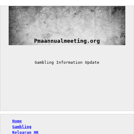
Skip
to
content
Pmaannualmeeting.org
Gambling Information Update
Home
Gambling
Keluaran HK