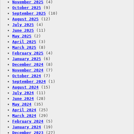
November 2025
(4)
October 2025
(9)
September 2025
(10)
August 2025
(12)
July 2025
(4)
June 2025
(11)
May 2025
(2)
April 2025
(3)
March 2025
(8)
February 2025
(4)
January 2025
(6)
December 2024
(8)
November 2024
(7)
October 2024
(7)
September 2024
(1)
August 2024
(15)
July 2024
(11)
June 2024
(28)
May 2024
(35)
April 2024
(25)
March 2024
(29)
February 2024
(5)
January 2024
(19)
December 2023
(27)