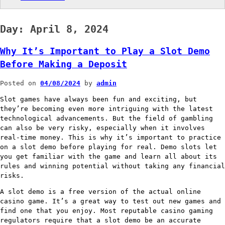
Day:
April 8, 2024
Why It’s Important to Play a Slot Demo
Before Making a Deposit
Posted on
04/08/2024
by
admin
Slot games have always been fun and exciting, but
they’re becoming even more intriguing with the latest
technological advancements. But the field of gambling
can also be very risky, especially when it involves
real-time money. This is why it’s important to practice
on a slot demo before playing for real. Demo slots let
you get familiar with the game and learn all about its
rules and winning potential without taking any financial
risks.
A slot demo is a free version of the actual online
casino game. It’s a great way to test out new games and
find one that you enjoy. Most reputable casino gaming
regulators require that a slot demo be an accurate