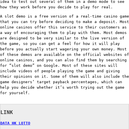
idea to test out several of them in a demo mode to see
how they work before you decide to play for real.
A slot demo is a free version of a real-time casino game
that you can try before deciding to make a deposit. Most
online casinos offer this service to their customers as
a way of encouraging them to play with them. Most demos
are designed to be very similar to the live version of
the game, so you can get a feel for how it will play
before you actually start wagering your own money. Most
of these demos are available on the official websites of
online casinos, and you can also find them by searching
for “slot demo” on Google. Most of these sites will
include videos of people playing the game and giving
their opinions on it. Some of them will also include the
game designers’ target payback percentages, which can
help you decide whether it’s worth trying out the game
for yourself.
LINK
DATA HK LOTTO