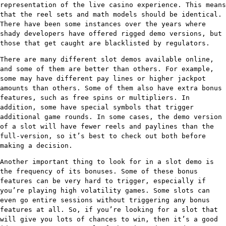
representation of the live casino experience. This means
that the reel sets and math models should be identical.
There have been some instances over the years where
shady developers have offered rigged demo versions, but
those that get caught are blacklisted by regulators.
There are many different slot demos available online,
and some of them are better than others. For example,
some may have different pay lines or higher jackpot
amounts than others. Some of them also have extra bonus
features, such as free spins or multipliers. In
addition, some have special symbols that trigger
additional game rounds. In some cases, the demo version
of a slot will have fewer reels and paylines than the
full-version, so it’s best to check out both before
making a decision.
Another important thing to look for in a slot demo is
the frequency of its bonuses. Some of these bonus
features can be very hard to trigger, especially if
you’re playing high volatility games. Some slots can
even go entire sessions without triggering any bonus
features at all. So, if you’re looking for a slot that
will give you lots of chances to win, then it’s a good