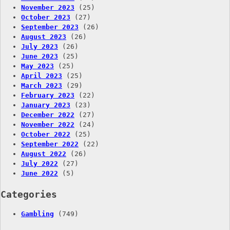
November 2023
(25)
October 2023
(27)
September 2023
(26)
August 2023
(26)
July 2023
(26)
June 2023
(25)
May 2023
(25)
April 2023
(25)
March 2023
(29)
February 2023
(22)
January 2023
(23)
December 2022
(27)
November 2022
(24)
October 2022
(25)
September 2022
(22)
August 2022
(26)
July 2022
(27)
June 2022
(5)
Categories
Gambling
(749)