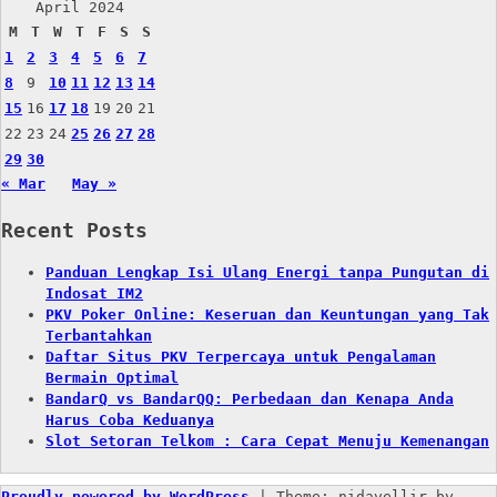
April 2024
M
T
W
T
F
S
S
1
2
3
4
5
6
7
8
9
10
11
12
13
14
15
16
17
18
19
20
21
22
23
24
25
26
27
28
29
30
« Mar
May »
Recent Posts
Panduan Lengkap Isi Ulang Energi tanpa Pungutan di
Indosat IM2
PKV Poker Online: Keseruan dan Keuntungan yang Tak
Terbantahkan
Daftar Situs PKV Terpercaya untuk Pengalaman
Bermain Optimal
BandarQ vs BandarQQ: Perbedaan dan Kenapa Anda
Harus Coba Keduanya
Slot Setoran Telkom : Cara Cepat Menuju Kemenangan
Proudly powered by WordPress
|
Theme: nidavellir by