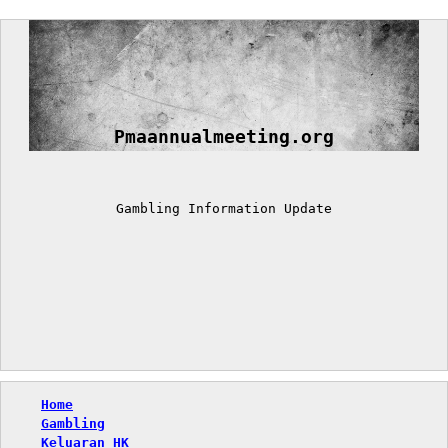
Skip
to
content
Pmaannualmeeting.org
Gambling Information Update
Home
Gambling
Keluaran HK