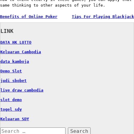
same thinking to other aspects of your life.
Post
Benefits of Online Poker
Tips For Playing Blackjack
navigation
LINK
DATA HK LOTTO
Keluaran Cambodia
data kamboja
Demo Slot
judi sbobet
live draw cambodia
slot demo
togel sdy
Keluaran SDY
Search