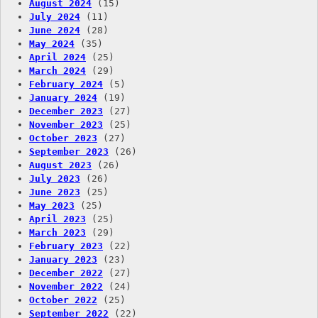
August 2024
(15)
July 2024
(11)
June 2024
(28)
May 2024
(35)
April 2024
(25)
March 2024
(29)
February 2024
(5)
January 2024
(19)
December 2023
(27)
November 2023
(25)
October 2023
(27)
September 2023
(26)
August 2023
(26)
July 2023
(26)
June 2023
(25)
May 2023
(25)
April 2023
(25)
March 2023
(29)
February 2023
(22)
January 2023
(23)
December 2022
(27)
November 2022
(24)
October 2022
(25)
September 2022
(22)