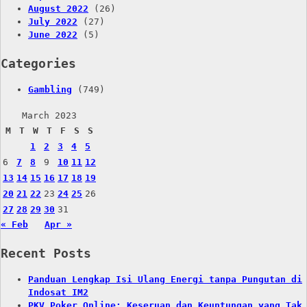
August 2022
(26)
July 2022
(27)
June 2022
(5)
Categories
Gambling
(749)
March 2023
M
T
W
T
F
S
S
1
2
3
4
5
6
7
8
9
10
11
12
13
14
15
16
17
18
19
20
21
22
23
24
25
26
27
28
29
30
31
« Feb
Apr »
Recent Posts
Panduan Lengkap Isi Ulang Energi tanpa Pungutan di
Indosat IM2
PKV Poker Online: Keseruan dan Keuntungan yang Tak