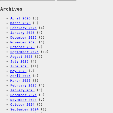
for:
Archives
April 2026
(5)
March 2026
(5)
February 2026
(4)
January 2026
(4)
December 2025
(6)
November 2025
(4)
October 2025
(9)
September 2025
(10)
August 2025
(12)
July 2025
(4)
June 2025
(11)
May 2025
(2)
April 2025
(3)
March 2025
(8)
February 2025
(4)
January 2025
(6)
December 2024
(8)
November 2024
(7)
October 2024
(7)
September 2024
(1)