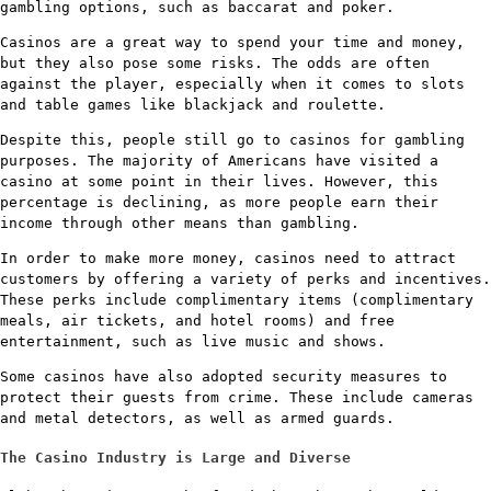
gambling options, such as baccarat and poker.
Casinos are a great way to spend your time and money,
but they also pose some risks. The odds are often
against the player, especially when it comes to slots
and table games like blackjack and roulette.
Despite this, people still go to casinos for gambling
purposes. The majority of Americans have visited a
casino at some point in their lives. However, this
percentage is declining, as more people earn their
income through other means than gambling.
In order to make more money, casinos need to attract
customers by offering a variety of perks and incentives.
These perks include complimentary items (complimentary
meals, air tickets, and hotel rooms) and free
entertainment, such as live music and shows.
Some casinos have also adopted security measures to
protect their guests from crime. These include cameras
and metal detectors, as well as armed guards.
The Casino Industry is Large and Diverse