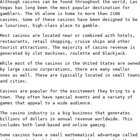
Although casinos can be found throughout the world, Las
Vegas has long been the most popular destination for
gamblers. The US alone is home to more than 2100
casinos. Some of these casinos have been designed to be
a luxurious, high-class place to gamble.
Most casinos are located near or combined with hotels,
restaurants, retail shopping, cruise ships and other
tourist attractions. The majority of casino revenue is
generated by slot machines, roulette and blackjack.
While most of the casinos in the United States are owned
by large casino corporations, there are many smaller
ones as well. These are typically located in small towns
and cities.
Casinos are popular for the excitement they bring to a
town. They often have special events and a variety of
games that appeal to a wide audience.
The casino industry is a big business that generates
billions of dollars in annual revenue worldwide. This
includes both land-based and online gaming.
Some casinos have a small mathematical advantage called