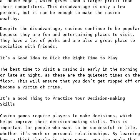
a ‘House edge’, which gives them a larger profit than
their competitors. This disadvantage is only a few
percent, but it can be enough to make the casino
wealthy.
Despite the disadvantage, casinos continue to be popular
because they are fun and entertaining places to visit.
They have a lot of perks and are also a great place to
socialize with friends.
It’s a Good Idea to Pick the Right Time to Play
The best time to visit a casino is early in the morning
or late at night, as these are the quietest times on the
floor. This will ensure that you don’t get ripped off or
become a victim of crime.
It’s a Good Thing to Practice Your Decision-making
Skills
Casino games require players to make decisions, which
helps improve their decision-making skills. This is
important for people who want to be successful in life,
whether it’s work or personal relationships. By learning
how to think clearly in these games, you can apply that