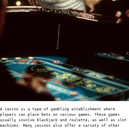
A casino is a type of gambling establishment where
players can place bets on various games. These games
usually involve blackjack and roulette, as well as slot
machines. Many casinos also offer a variety of other