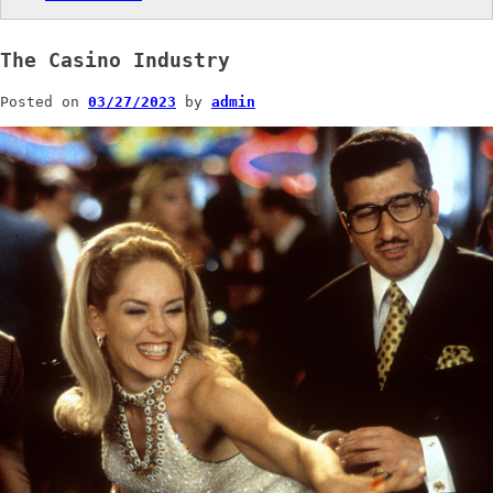
The Casino Industry
Posted on
03/27/2023
by
admin